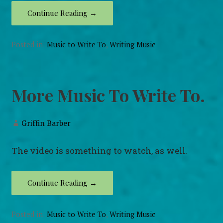
Continue Reading →
Posted in:
Music to Write To
,
Writing Music
More Music To Write To.
Griffin Barber
The video is something to watch, as well.
Continue Reading →
Posted in:
Music to Write To
,
Writing Music