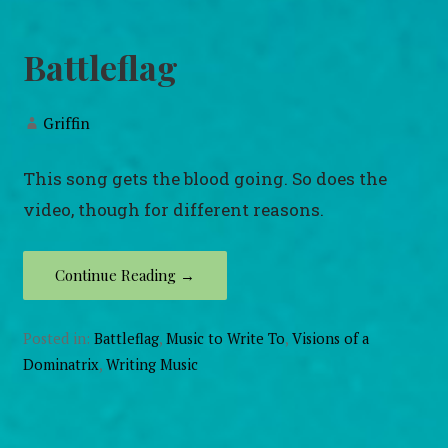
Battleflag
Griffin
This song gets the blood going. So does the
video, though for different reasons.
Continue Reading →
Posted in:
Battleflag
,
Music to Write To
,
Visions of a
Dominatrix
,
Writing Music