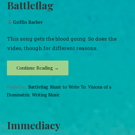
Battleflag
Griffin Barber
This song gets the blood going. So does the
video, though for different reasons.
Continue Reading →
Posted in:
Battleflag
,
Music to Write To
,
Visions of a
Dominatrix
,
Writing Music
Immediacy