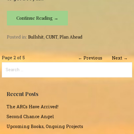
Continue Reading →
Posted in:
Bullshit
,
CUNT
,
Plan Ahead
Post
Page 2 of 5
← Previous
Next →
Search
navigation
for:
Recent Posts
The ARCs Have Arrived!
Second Chance Angel
Upcoming Books, Ongoing Projects