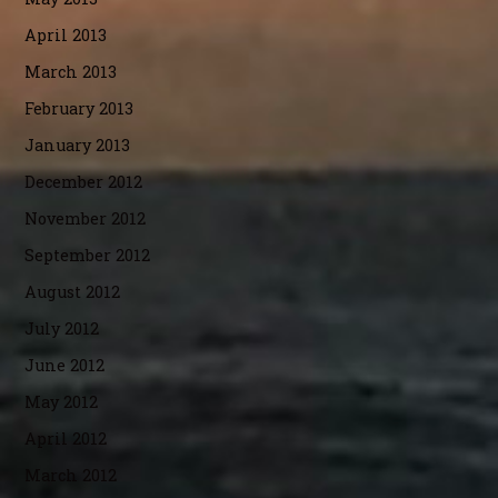
April 2013
March 2013
February 2013
January 2013
December 2012
November 2012
September 2012
August 2012
July 2012
June 2012
May 2012
April 2012
March 2012