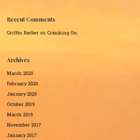
Recent Comments
Griffin Barber
on
Cranking On
Archives
March 2020
February 2020
January 2020
October 2019
March 2019
November 2017
January 2017