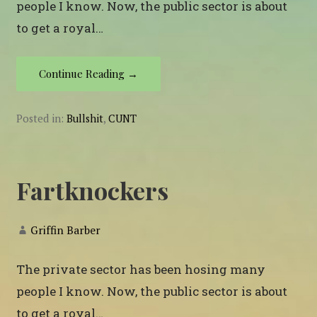
people I know. Now, the public sector is about
to get a royal…
Continue Reading →
Posted in:
Bullshit
,
CUNT
Fartknockers
Griffin Barber
The private sector has been hosing many
people I know. Now, the public sector is about
to get a royal…