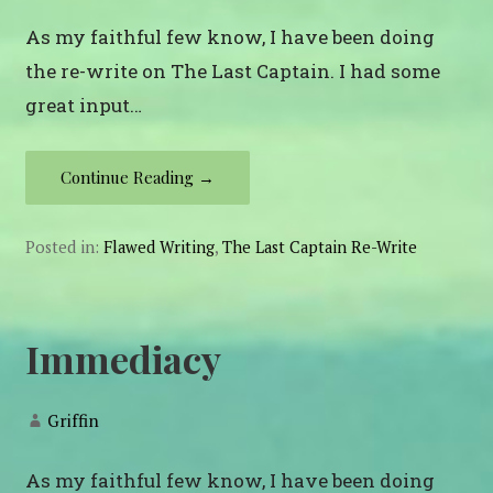
As my faithful few know, I have been doing
the re-write on The Last Captain. I had some
great input…
Continue Reading →
Posted in:
Flawed Writing
,
The Last Captain Re-Write
Immediacy
Griffin
As my faithful few know, I have been doing