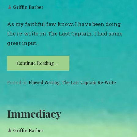
Griffin Barber
As my faithful few know, I have been doing
the re-write on The Last Captain. I had some
great input…
Continue Reading →
Posted in:
Flawed Writing
,
The Last Captain Re-Write
Immediacy
Griffin Barber