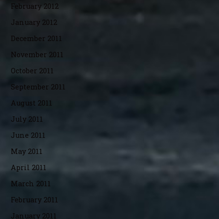
February 2012
January 2012
December 2011
November 2011
October 2011
September 2011
August 2011
July 2011
June 2011
May 2011
April 2011
March 2011
February 2011
January 2011