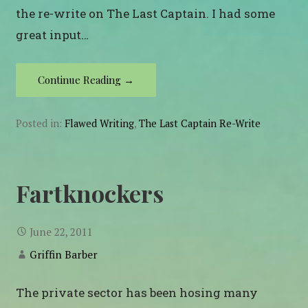
the re-write on The Last Captain. I had some
great input…
Continue Reading →
Posted in:
Flawed Writing
,
The Last Captain Re-Write
Fartknockers
June 22, 2011
Griffin Barber
The private sector has been hosing many