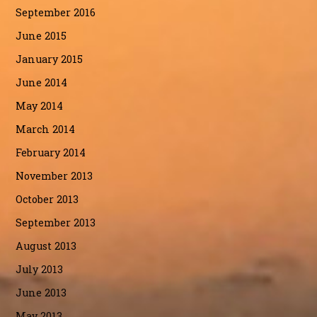
September 2016
June 2015
January 2015
June 2014
May 2014
March 2014
February 2014
November 2013
October 2013
September 2013
August 2013
July 2013
June 2013
May 2013