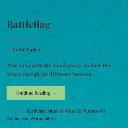
Battleflag
June 26, 2011
Griffin Barber
This song gets the blood going. So does the
video, though for different reasons.
Continue Reading →
Posted in:
Battleflag
,
Music to Write To
,
Visions of a
Dominatrix
,
Writing Music