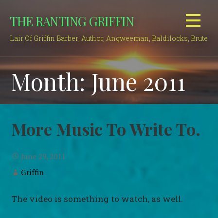
Skip
THE RANTING GRIFFIN
to
content
Lair Of Griffin Barber; Author, Angweeman, Baldilocks, Brute
Month: June 2011
More Music To Write To.
June 29, 2011
Griffin
The video is something to watch, as well.