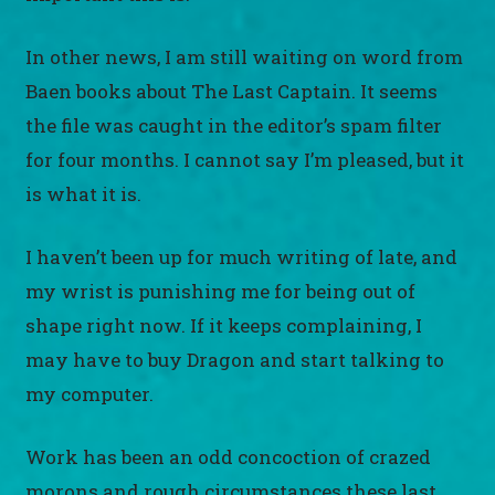
In other news, I am still waiting on word from
Baen books about The Last Captain. It seems
the file was caught in the editor’s spam filter
for four months. I cannot say I’m pleased, but it
is what it is.
I haven’t been up for much writing of late, and
my wrist is punishing me for being out of
shape right now. If it keeps complaining, I
may have to buy Dragon and start talking to
my computer.
Work has been an odd concoction of crazed
morons and rough circumstances these last