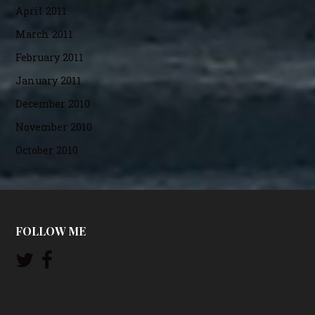
April 2011
March 2011
February 2011
January 2011
December 2010
November 2010
October 2010
FOLLOW ME