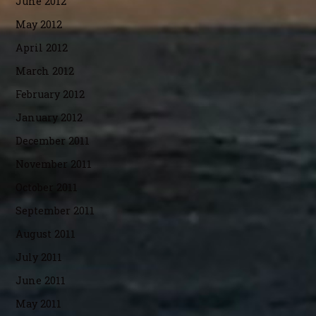
June 2012
May 2012
April 2012
March 2012
February 2012
January 2012
December 2011
November 2011
October 2011
September 2011
August 2011
July 2011
June 2011
May 2011