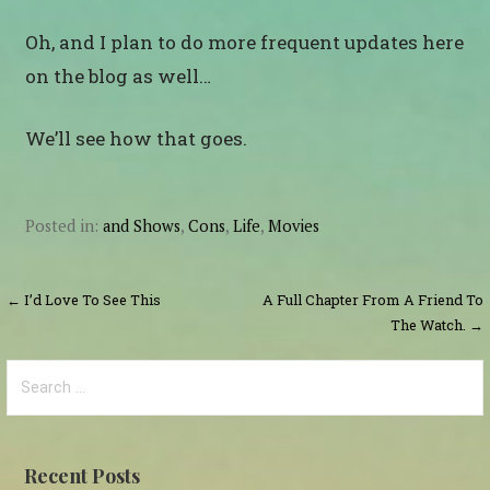
Oh, and I plan to do more frequent updates here
on the blog as well…
We’ll see how that goes.
Posted in:
and Shows
,
Cons
,
Life
,
Movies
Post
← I’d Love To See This
A Full Chapter From A Friend To
The Watch. →
navigation
Search
for:
Recent Posts