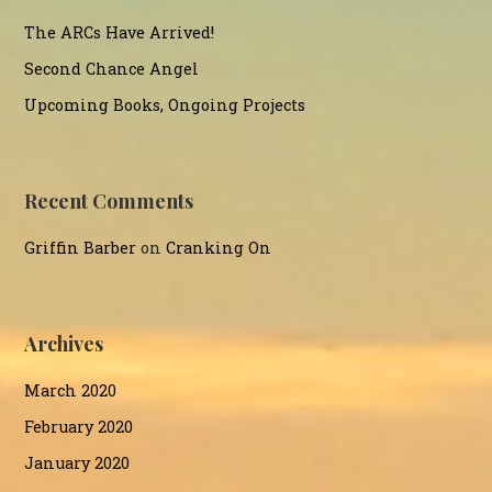
The ARCs Have Arrived!
Second Chance Angel
Upcoming Books, Ongoing Projects
Recent Comments
Griffin Barber
on
Cranking On
Archives
March 2020
February 2020
January 2020