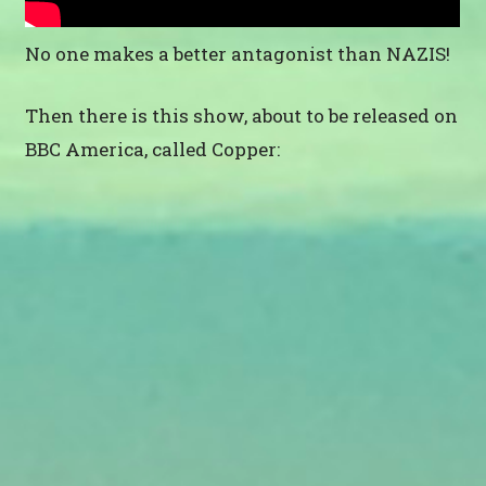
No one makes a better antagonist than NAZIS!
Then there is this show, about to be released on
BBC America, called Copper: