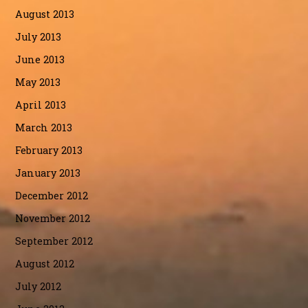
August 2013
July 2013
June 2013
May 2013
April 2013
March 2013
February 2013
January 2013
December 2012
November 2012
September 2012
August 2012
July 2012