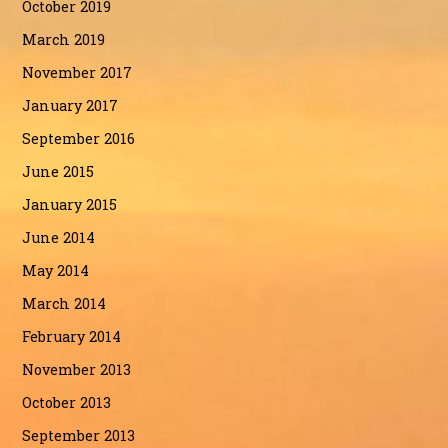
October 2019
March 2019
November 2017
January 2017
September 2016
June 2015
January 2015
June 2014
May 2014
March 2014
February 2014
November 2013
October 2013
September 2013