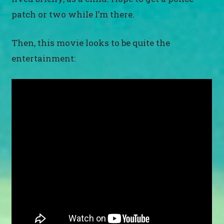
patch or two while I’m there.
Then, this movie looks to be quite the
entertainment: