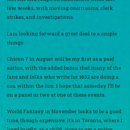
few weeks, with moving courtrooms, clerk
strikes, and investigations.
I am looking forward a great deal to a couple
things:
Chicon 7 in August will be my first as a paid
author, with the added bonus that many of the
fans and folks who write for 1632 are doing a
con within the con. I hope that someday I’ll be
on a panel or two at one of these events.
World Fantasy in November looks to be a good
time, though expensive. It’s in Toronto, where I
lived briefly, as a child. Hope to get a police