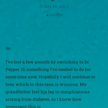
July 18, 2012
Griffin
So.
I’ve lost a few pounds by switching to Dr
Pepper 10, something I’ve needed to do for
some time now. Hopefully I will continue to
lose, which in this case, is winning. My
grandfather lost his leg to complications
arising from diabetes, so I know how
important this is.