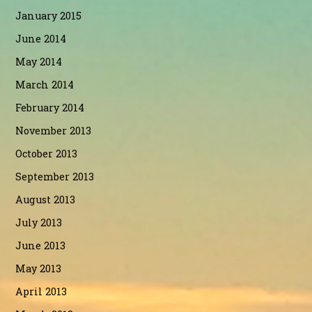
January 2015
June 2014
May 2014
March 2014
February 2014
November 2013
October 2013
September 2013
August 2013
July 2013
June 2013
May 2013
April 2013