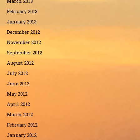
March 2013
February 2013
January 2013
December 2012
November 2012
September 2012
August 2012
July 2012
June 2012
May 2012
April 2012
March 2012
February 2012
January 2012