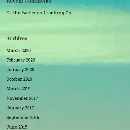
Recent Comments
Griffin Barber
on
Cranking On
Archives
March 2020
February 2020
January 2020
October 2019
March 2019
November 2017
January 2017
September 2016
June 2015