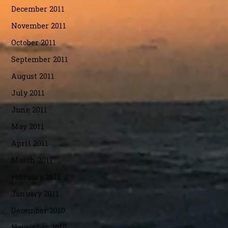
December 2011
November 2011
October 2011
September 2011
August 2011
July 2011
June 2011
May 2011
April 2011
March 2011
February 2011
January 2011
December 2010
November 2010