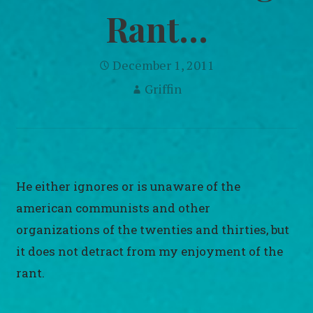
Rant…
December 1, 2011
Griffin
He either ignores or is unaware of the
american communists and other
organizations of the twenties and thirties, but
it does not detract from my enjoyment of the
rant.