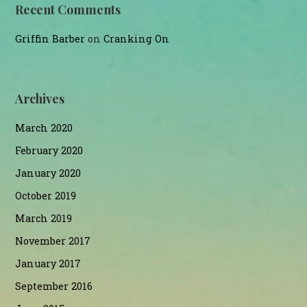
Recent Comments
Griffin Barber
on
Cranking On
Archives
March 2020
February 2020
January 2020
October 2019
March 2019
November 2017
January 2017
September 2016