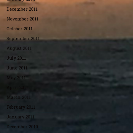
December 2011
November 2011
October 2011
September 2011
August 2011
July 2011
June 2011
May 2011
April 2011
March 2011
February 2011
January 2011
December 2010