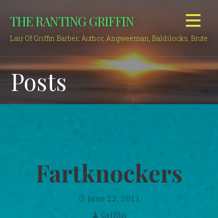
Skip
THE RANTING GRIFFIN
to
content
Lair Of Griffin Barber; Author, Angweeman, Baldilocks, Brute
Posts
Fartknockers
June 22, 2011
Griffin