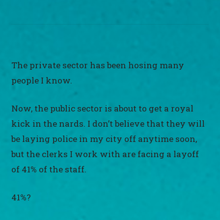
The private sector has been hosing many
people I know.
Now, the public sector is about to get a royal
kick in the nards. I don’t believe that they will
be laying police in my city off anytime soon,
but the clerks I work with are facing a layoff
of 41% of the staff.
41%?