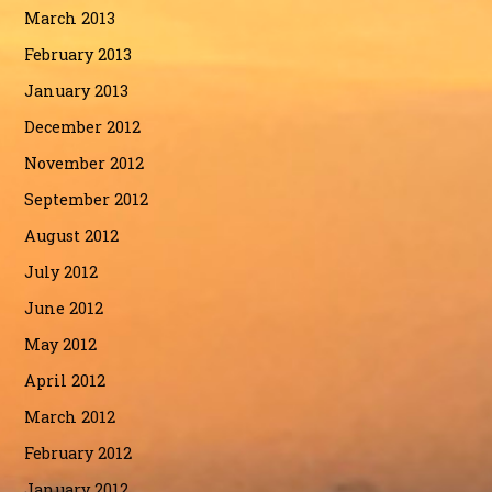
March 2013
February 2013
January 2013
December 2012
November 2012
September 2012
August 2012
July 2012
June 2012
May 2012
April 2012
March 2012
February 2012
January 2012