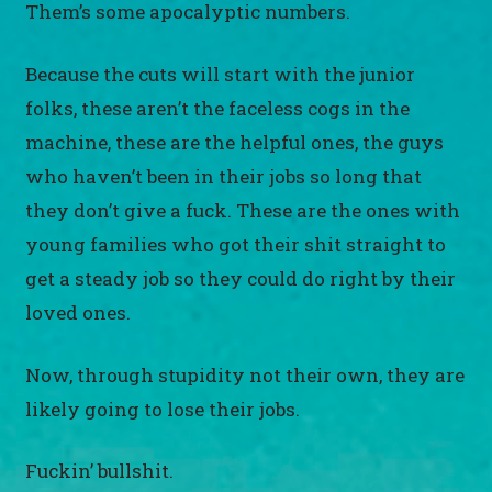
Them’s some apocalyptic numbers.
Because the cuts will start with the junior
folks, these aren’t the faceless cogs in the
machine, these are the helpful ones, the guys
who haven’t been in their jobs so long that
they don’t give a fuck. These are the ones with
young families who got their shit straight to
get a steady job so they could do right by their
loved ones.
Now, through stupidity not their own, they are
likely going to lose their jobs.
Fuckin’ bullshit.