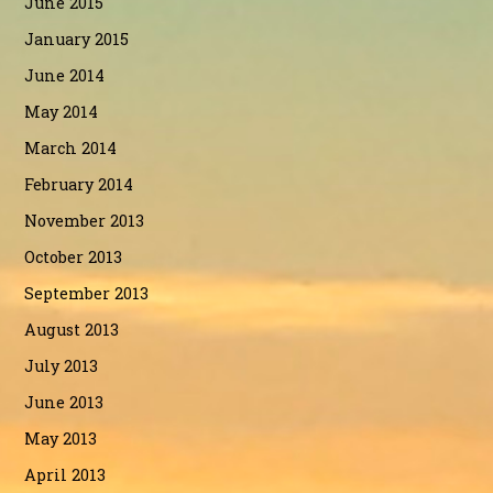
June 2015
January 2015
June 2014
May 2014
March 2014
February 2014
November 2013
October 2013
September 2013
August 2013
July 2013
June 2013
May 2013
April 2013