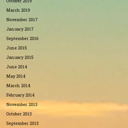
October 2019
March 2019
November 2017
January 2017
September 2016
June 2015
January 2015
June 2014
May 2014
March 2014
February 2014
November 2013
October 2013
September 2013