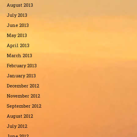
August 2013
July 2013
June 2013
May 2013
April 2013
March 2013
February 2013
January 2013
December 2012
November 2012
September 2012
August 2012
July 2012
June 2012