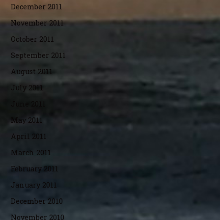
December 2011
November 2011
October 2011
September 2011
August 2011
July 2011
June 2011
May 2011
April 2011
March 2011
February 2011
January 2011
December 2010
November 2010