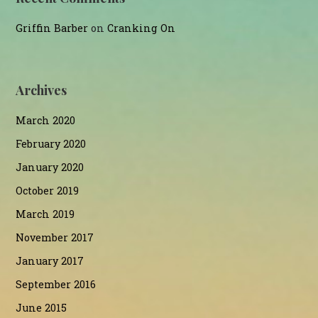
Griffin Barber
on
Cranking On
Archives
March 2020
February 2020
January 2020
October 2019
March 2019
November 2017
January 2017
September 2016
June 2015