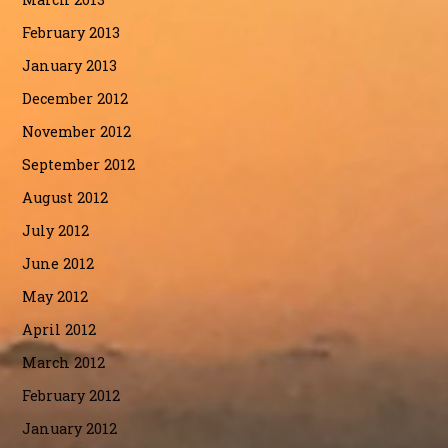
February 2013
January 2013
December 2012
November 2012
September 2012
August 2012
July 2012
June 2012
May 2012
April 2012
March 2012
February 2012
January 2012