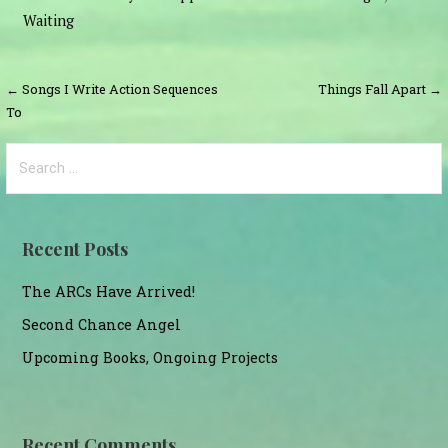
Waiting
Post
← Songs I Write Action Sequences
Things Fall Apart →
To
navigation
Search
for:
Recent Posts
The ARCs Have Arrived!
Second Chance Angel
Upcoming Books, Ongoing Projects
Recent Comments