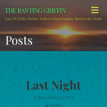
Skip
THE RANTING GRIFFIN
to
content
Lair Of Griffin Barber; Author, Angweeman, Baldilocks, Brute
Posts
Last Night
December 17, 2010
Griffin