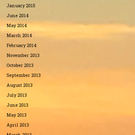
January 2015
June 2014
May 2014
March 2014
February 2014
November 2013
October 2013
September 2013
August 2013
July 2013
June 2013
May 2013
April 2013
March 2013