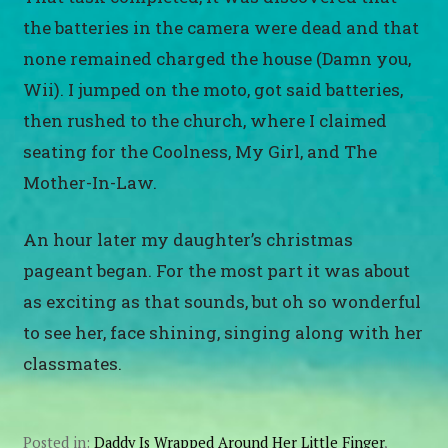
the batteries in the camera were dead and that
none remained charged the house (Damn you,
Wii). I jumped on the moto, got said batteries,
then rushed to the church, where I claimed
seating for the Coolness, My Girl, and The
Mother-In-Law.
An hour later my daughter’s christmas
pageant began. For the most part it was about
as exciting as that sounds, but oh so wonderful
to see her, face shining, singing along with her
classmates.
Posted in:
Daddy Is Wrapped Around Her Little Finger
,