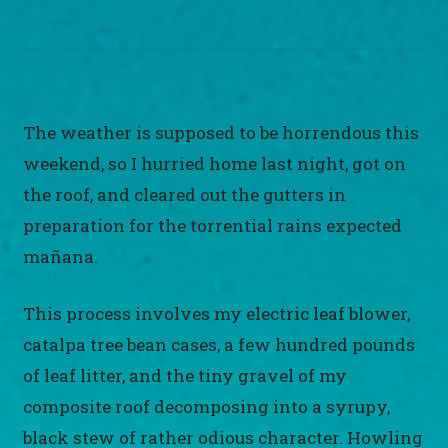
The weather is supposed to be horrendous this
weekend, so I hurried home last night, got on
the roof, and cleared out the gutters in
preparation for the torrential rains expected
mañana.
This process involves my electric leaf blower,
catalpa tree bean cases, a few hundred pounds
of leaf litter, and the tiny gravel of my
composite roof decomposing into a syrupy,
black stew of rather odious character. Howling