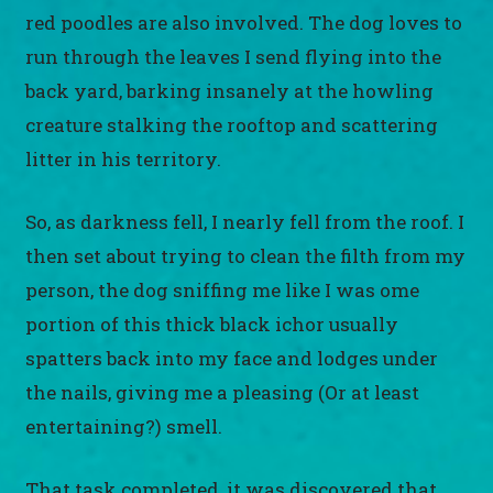
red poodles are also involved. The dog loves to
run through the leaves I send flying into the
back yard, barking insanely at the howling
creature stalking the rooftop and scattering
litter in his territory.
So, as darkness fell, I nearly fell from the roof. I
then set about trying to clean the filth from my
person, the dog sniffing me like I was ome
portion of this thick black ichor usually
spatters back into my face and lodges under
the nails, giving me a pleasing (Or at least
entertaining?) smell.
That task completed, it was discovered that