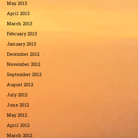
May 2013
April 2013
March 2013
February 2013
January 2013
December 2012
November 2012
September 2012
August 2012
July 2012
June 2012
May 2012
April 2012
March 2012