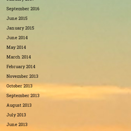
September 2016
June 2015
January 2015
June 2014
May 2014
March 2014
February 2014
November 2013
October 2013
September 2013
August 2013
July 2013
June 2013