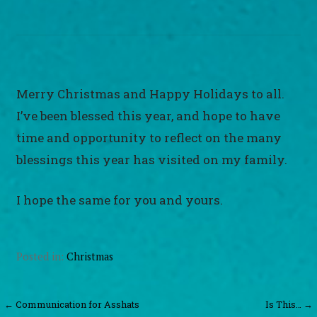
Merry Christmas and Happy Holidays to all.
I’ve been blessed this year, and hope to have
time and opportunity to reflect on the many
blessings this year has visited on my family.
I hope the same for you and yours.
Posted in:
Christmas
Post
← Communication for Asshats
Is This… →