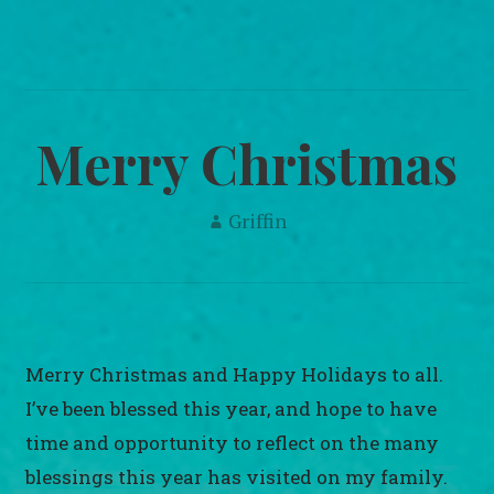
navigation
Merry Christmas
Griffin
Merry Christmas and Happy Holidays to all.
I’ve been blessed this year, and hope to have
time and opportunity to reflect on the many
blessings this year has visited on my family.