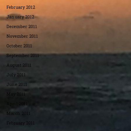
February 2012
January 2012
December 2011
November 2011
October 2011
September 2011
August 2011
July 2011
June 2011
May 2011
April 2011
March 2011
February 2011