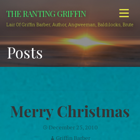
Skip
THE RANTING GRIFFIN
to
content
Lair Of Griffin Barber; Author, Angweeman, Baldilocks, Brute
Posts
Merry Christmas
December 25, 2010
Griffin Barber