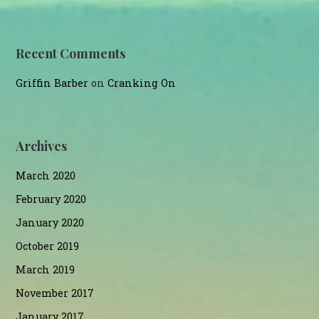
Recent Comments
Griffin Barber
on
Cranking On
Archives
March 2020
February 2020
January 2020
October 2019
March 2019
November 2017
January 2017