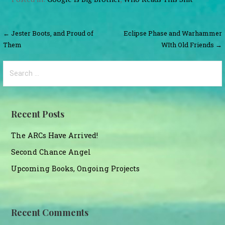
Post
← Jester Boots, and Proud of
Eclipse Phase and Warhammer
Them
WIth Old Friends →
navigation
Search
for:
Recent Posts
The ARCs Have Arrived!
Second Chance Angel
Upcoming Books, Ongoing Projects
Recent Comments