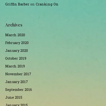
Griffin Barber
on
Cranking On
Archives
March 2020
February 2020
January 2020
October 2019
March 2019
November 2017
January 2017
September 2016
June 2015
January 2015