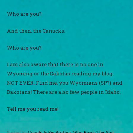
Who are you?
And then, the Canucks.
Who are you?
I am also aware that there is no one in
Wyoming or the Dakotas reading my blog.
NOT EVER. Find me, you Wyomians (SP?) and
Dakotans! There are also few people in Idaho.
Tell me you read me!
Posted in:
Google Is Big Brother
,
Who Reads This Shit