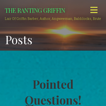
Skip
THE RANTING GRIFFIN
to
content
Lair Of Griffin Barber; Author, Angweeman, Baldilocks, Brute
Posts
Pointed
Questions!