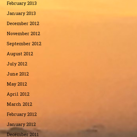
February 2013
January 2013
December 2012
November 2012
September 2012
August 2012
July 2012
June 2012
May 2012
April 2012
March 2012
February 2012
January 2012
December 2011