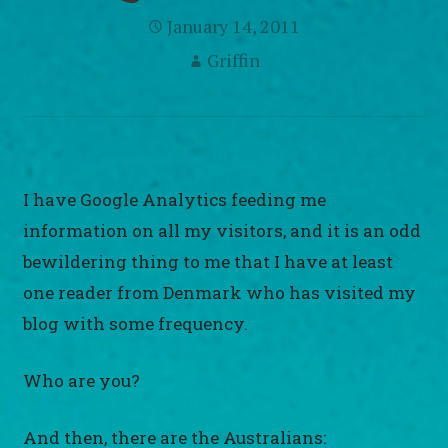
January 14, 2011
Griffin
I have Google Analytics feeding me
information on all my visitors, and it is an odd
bewildering thing to me that I have at least
one reader from Denmark who has visited my
blog with some frequency.
Who are you?
And then, there are the Australians: