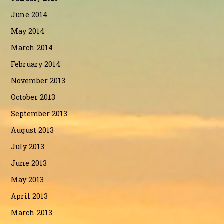
June 2014
May 2014
March 2014
February 2014
November 2013
October 2013
September 2013
August 2013
July 2013
June 2013
May 2013
April 2013
March 2013