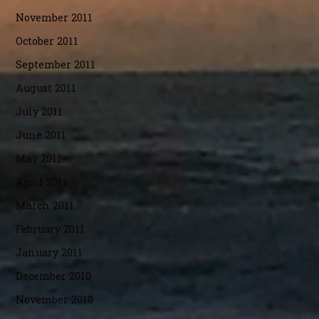
November 2011
October 2011
September 2011
August 2011
July 2011
June 2011
May 2011
April 2011
March 2011
February 2011
January 2011
December 2010
November 2010