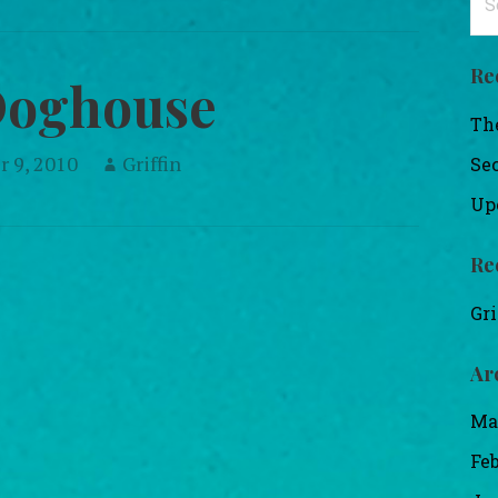
for
Re
Doghouse
Th
 9, 2010
Griffin
Se
Up
Re
Gri
Ar
Ma
Fe