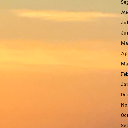
Se
Au
Jul
Ju
Ma
Apr
Ma
Feb
Ja
De
No
Oct
Se