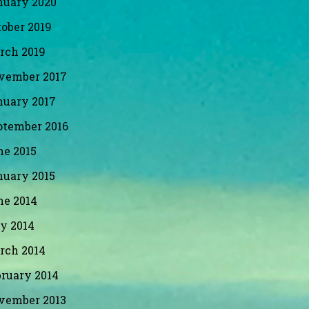
nuary 2020
ober 2019
rch 2019
vember 2017
nuary 2017
ptember 2016
ne 2015
nuary 2015
ne 2014
y 2014
rch 2014
bruary 2014
vember 2013