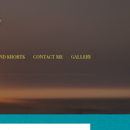
e
ND SHORTS
CONTACT ME
GALLERY
arch