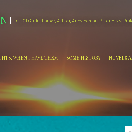
IN
Lair Of Griffin Barber; Author, Angweeman, Baldilocks, Brut
HTS, WHEN I HAVE THEM
SOME HISTORY
NOVELS A
Se