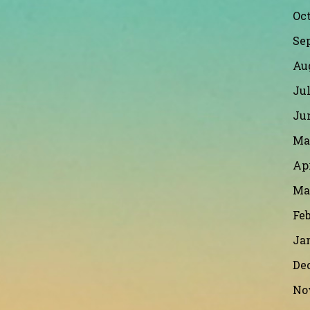
Oct
Se
Au
Jul
Ju
Ma
Apr
Ma
Feb
Ja
De
No