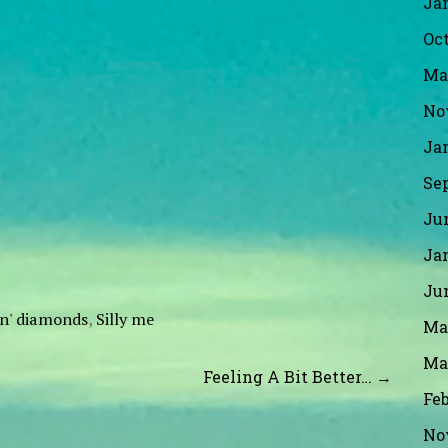
Ja
Oct
Ma
No
Ja
Se
Ju
Ja
Ju
yin' diamonds
,
Silly me
Ma
Ma
Feeling A Bit Better… →
Fe
No