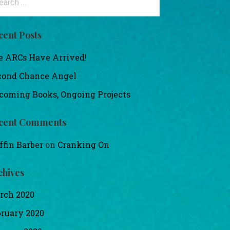
:
cent Posts
e ARCs Have Arrived!
cond Chance Angel
coming Books, Ongoing Projects
cent Comments
ffin Barber
on
Cranking On
chives
rch 2020
bruary 2020