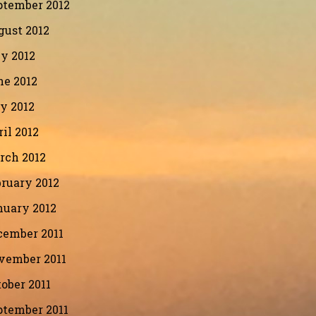
ptember 2012
gust 2012
y 2012
ne 2012
y 2012
il 2012
rch 2012
ruary 2012
nuary 2012
cember 2011
vember 2011
ober 2011
ptember 2011