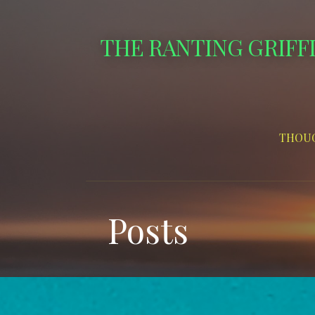
Skip
to
THE RANTING GRIFF
content
THOUG
Posts