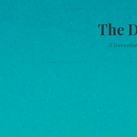
The 
December