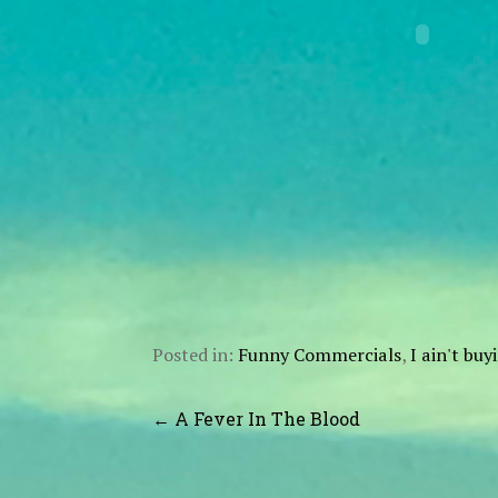
Posted in:
Funny Commercials
,
I ain't bu
Post
← A Fever In The Blood
navigation