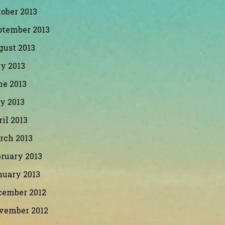
ober 2013
ptember 2013
gust 2013
y 2013
ne 2013
y 2013
il 2013
rch 2013
ruary 2013
nuary 2013
cember 2012
vember 2012