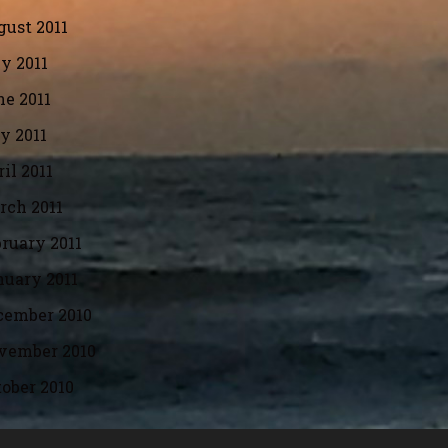
ust 2011
y 2011
e 2011
y 2011
il 2011
rch 2011
ruary 2011
nuary 2011
cember 2010
vember 2010
ober 2010