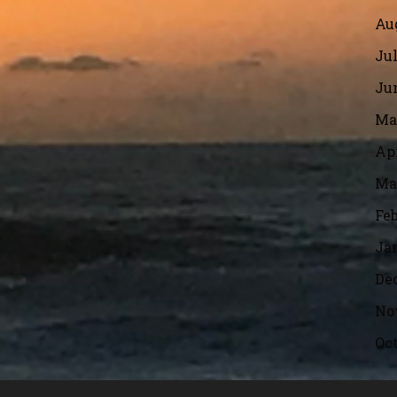
Aug
Jul
Jun
Ma
Apr
Ma
Feb
Ja
De
No
Oct