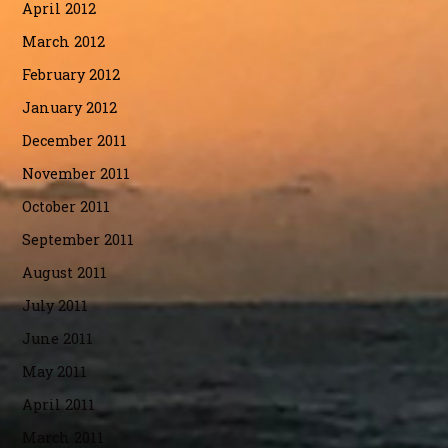
April 2012
March 2012
February 2012
January 2012
December 2011
November 2011
October 2011
September 2011
August 2011
July 2011
June 2011
May 2011
April 2011
March 2011