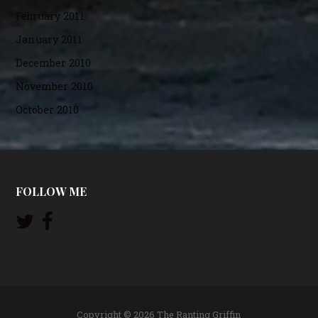
February 2011
January 2011
December 2010
November 2010
October 2010
FOLLOW ME
Copyright © 2026 The Ranting Griffin