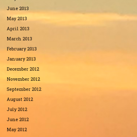
June 2013
May 2013
April 2013
March 2013
February 2013
January 2013
December 2012
November 2012
September 2012
August 2012
July 2012
June 2012
May 2012