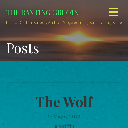
Skip
THE RANTING GRIFFIN
to
content
Lair Of Griffin Barber; Author, Angweeman, Baldilocks, Brute
Posts
The Wolf
May 6, 2012
Griffin