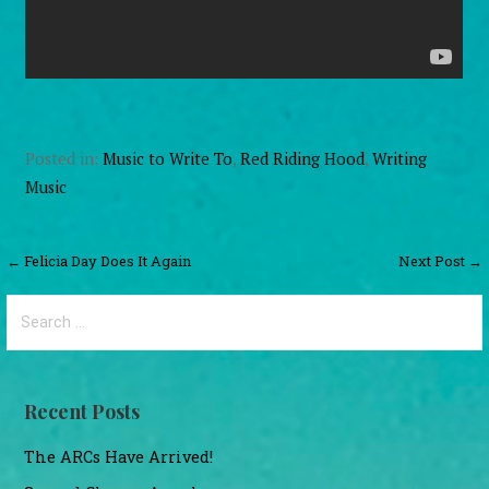
Posted in:
Music to Write To
,
Red Riding Hood
,
Writing
Music
Post
← Felicia Day Does It Again
Next Post →
navigation
Search
for:
Recent Posts
The ARCs Have Arrived!