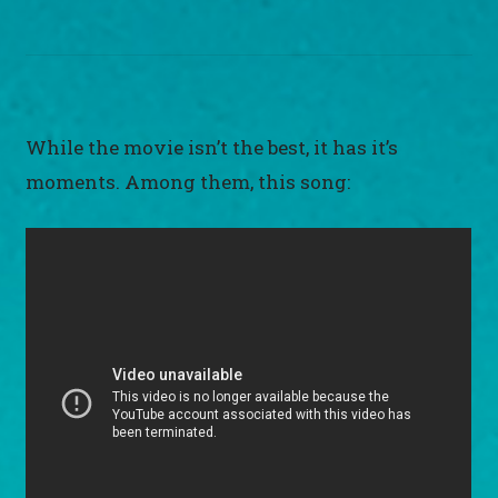
While the movie isn’t the best, it has it’s
moments. Among them, this song: