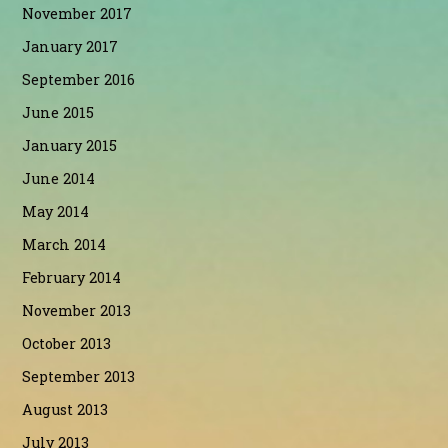
November 2017
January 2017
September 2016
June 2015
January 2015
June 2014
May 2014
March 2014
February 2014
November 2013
October 2013
September 2013
August 2013
July 2013