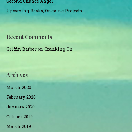
Second Chance Angel
Upcoming Books, Ongoing Projects
Recent Comments
Griffin Barber
on
Cranking On
Archives
March 2020
February 2020
January 2020
October 2019
March 2019