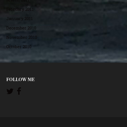
February 2011
January 2011
December 2010
November 2010
October 2010
FOLLOW ME