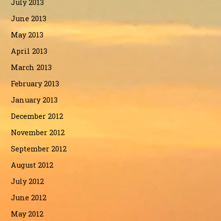
July 2013
June 2013
May 2013
April 2013
March 2013
February 2013
January 2013
December 2012
November 2012
September 2012
August 2012
July 2012
June 2012
May 2012