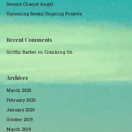
Second Chance Angel
Upcoming Books, Ongoing Projects
Recent Comments
Griffin Barber
on
Cranking On
Archives
March 2020
February 2020
January 2020
October 2019
March 2019