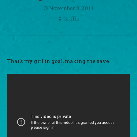
November 8, 2011
Griffin
That’s my girl in goal, making the save.