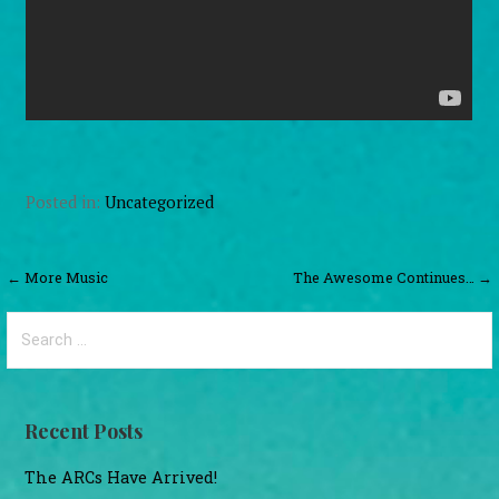
Posted in:
Uncategorized
Post
← More Music
The Awesome Continues… →
navigation
Search
for:
Recent Posts
The ARCs Have Arrived!