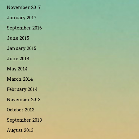
November 2017
January 2017
September 2016
June 2015
January 2015
June 2014
May 2014
March 2014
February 2014
November 2013
October 2013
September 2013
August 2013