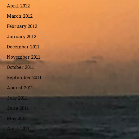
April 2012
March 2012
February 2012
January 2012
December 2011
November 2011
October 2011
September 2011
August 2011
July 2011
June 2011
May 2011
April 2011
March 2011