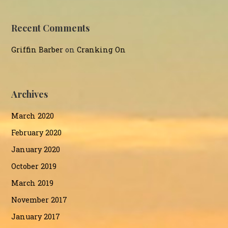
Recent Comments
Griffin Barber
on
Cranking On
Archives
March 2020
February 2020
January 2020
October 2019
March 2019
November 2017
January 2017