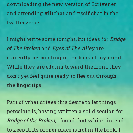
downloading the new version of Scrivener
and attending #litchat and #scifichat in the
twitterverse.
I might write some tonight, but ideas for
Bridge
of The Broken
and
Eyes of The Alley
are
currently percolating in the back of my mind.
While they are edging toward the front, they
don’t yet feel quite ready to flee out through
the fingertips.
Part of what drives this desire to let things
percolate is, having written a solid section for
Bridge of the Broken
, I found that while I intend
to keep it, its proper place is not in the book. I