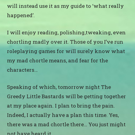
will instead use it as my guide to ‘what really
happened’.
I will enjoy reading, polishing,tweaking, even
chortling madly over it. Those of you I’ve run
roleplaying games for will surely know what
my mad chortle means, and fear for the
characters…
Speaking of which, tomorrow night The
Greedy Little Bastards will be getting together
at my place again. I plan to bring the pain.
Indeed, I actually have a plan this time. Yes,
there was a mad chortle there… You just might
not have heard it.