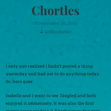
Chortles
November 26, 2010
Griffin Barber
I only just realized I hadn’t posted a thing
yesterday and had yet to do anything today.
So, here goes:
Isabelle and I went to see
Tangled
, and both
enjoyed it immensely. It was also the first
movie using modern 3-D techniques I’ve seen.