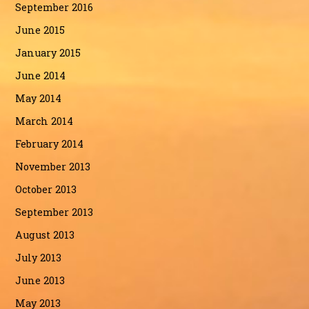
September 2016
June 2015
January 2015
June 2014
May 2014
March 2014
February 2014
November 2013
October 2013
September 2013
August 2013
July 2013
June 2013
May 2013