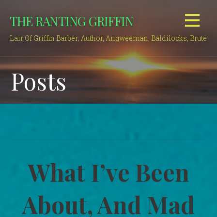
Skip
THE RANTING GRIFFIN
to
content
Lair Of Griffin Barber; Author, Angweeman, Baldilocks, Brute
Posts
What I’ve Been
About, And Mad