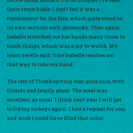
Quite remarkable. I don’t feel it was a
requirement for the film, which quite stood on
its own without such gimmicks. Then again,
Isabelle stretched out her hands many times to
touch things, which was a joy to watch. My
heart swells each time Isabelle reaches out
that way to take my hand.
The rest of Thanksgiving was quite nice, with
friends and family about. The meal was
excellent, as usual. I think next year I will get
to frying turkeys again. I had a request for one,
and wish I could have filled that order.