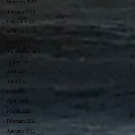
February 2012
January 2012
December 2011
November 2011
October 2011
September 2011
August 2011
July 2011
June 2011
May 2011
April 2011
March 2011
February 2011
January 2011