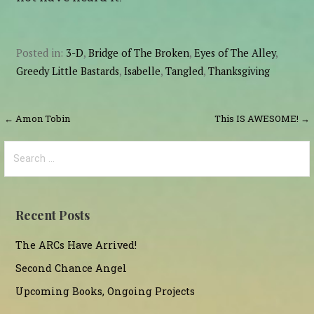
Posted in:
3-D
,
Bridge of The Broken
,
Eyes of The Alley
,
Greedy Little Bastards
,
Isabelle
,
Tangled
,
Thanksgiving
Post
← Amon Tobin
This IS AWESOME! →
navigation
Search
for:
Recent Posts
The ARCs Have Arrived!
Second Chance Angel
Upcoming Books, Ongoing Projects