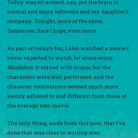
Today was sit around, nap, put the brain in
neutral and enjoy leftovers and my daughter’s
company. Tonight, more of the same.
Tomorrow, dare I hope, even more.
As part of today’s fun, I also watched a movie I
never expected to watch, let alone enjoy:
Bandslam
. It stayed with tropes, but the
characters were well performed, and the
character motivations seemed much more
keenly adhered to and different from those of
the average teen movie.
The only thing, aside from this post, that I’ve
done that was close to writing was