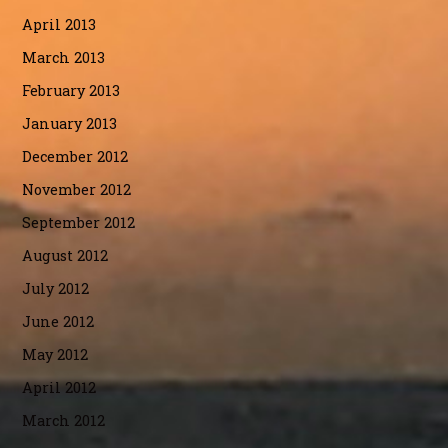
April 2013
March 2013
February 2013
January 2013
December 2012
November 2012
September 2012
August 2012
July 2012
June 2012
May 2012
April 2012
March 2012