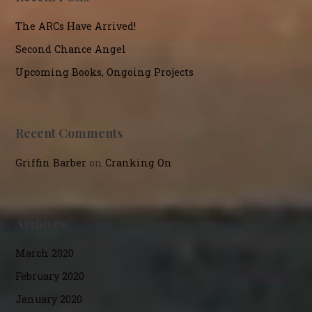
The ARCs Have Arrived!
Second Chance Angel
Upcoming Books, Ongoing Projects
Recent Comments
Griffin Barber
on
Cranking On
Archives
March 2020
February 2020
January 2020