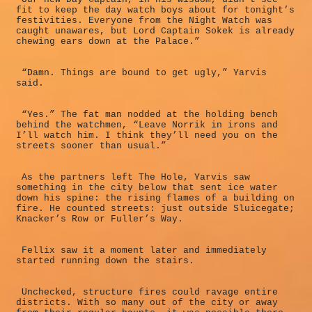
fit to keep the day watch boys about for tonight’s
festivities. Everyone from the Night Watch was
caught unawares, but Lord Captain Sokek is already
chewing ears down at the Palace.”
“Damn. Things are bound to get ugly,” Yarvis
said.
“Yes.” The fat man nodded at the holding bench
behind the watchmen, “Leave Norrik in irons and
I’ll watch him. I think they’ll need you on the
streets sooner than usual.”
As the partners left The Hole, Yarvis saw
something in the city below that sent ice water
down his spine: the rising flames of a building on
fire. He counted streets: just outside Sluicegate;
Knacker’s Row or Fuller’s Way.
Fellix saw it a moment later and immediately
started running down the stairs.
Unchecked, structure fires could ravage entire
districts. With so many out of the city or away