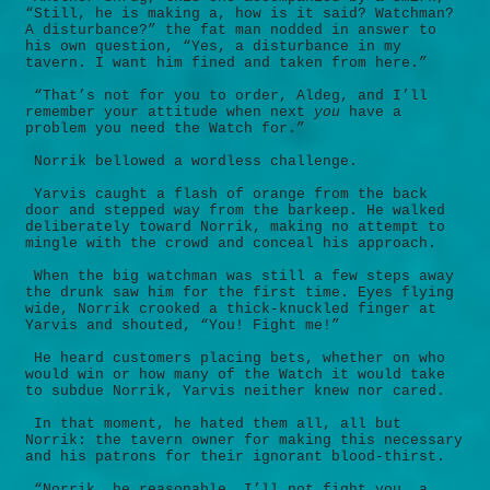
“Still, he is making a, how is it said? Watchman?
A disturbance?” the fat man nodded in answer to
his own question, “Yes, a disturbance in my
tavern. I want him fined and taken from here.”
“That’s not for you to order, Aldeg, and I’ll
remember your attitude when next
you
have a
problem you need the Watch for.”
Norrik bellowed a wordless challenge.
Yarvis caught a flash of orange from the back
door and stepped way from the barkeep. He walked
deliberately toward Norrik, making no attempt to
mingle with the crowd and conceal his approach.
When the big watchman was still a few steps away
the drunk saw him for the first time. Eyes flying
wide, Norrik crooked a thick-knuckled finger at
Yarvis and shouted, “You! Fight me!”
He heard customers placing bets, whether on who
would win or how many of the Watch it would take
to subdue Norrik, Yarvis neither knew nor cared.
In that moment, he hated them all, all but
Norrik: the tavern owner for making this necessary
and his patrons for their ignorant blood-thirst.
“Norrik, be reasonable. I’ll not fight you, a