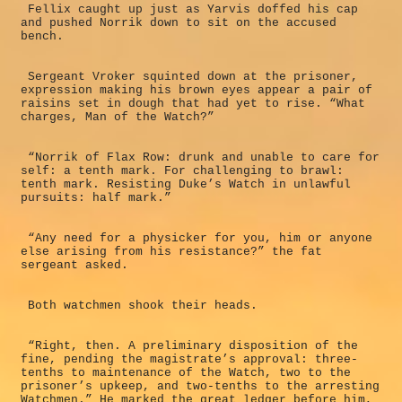
Fellix caught up just as Yarvis doffed his cap
and pushed Norrik down to sit on the accused
bench.
Sergeant Vroker squinted down at the prisoner,
expression making his brown eyes appear a pair of
raisins set in dough that had yet to rise. “What
charges, Man of the Watch?”
“Norrik of Flax Row: drunk and unable to care for
self: a tenth mark. For challenging to brawl:
tenth mark. Resisting Duke’s Watch in unlawful
pursuits: half mark.”
“Any need for a physicker for you, him or anyone
else arising from his resistance?” the fat
sergeant asked.
Both watchmen shook their heads.
“Right, then. A preliminary disposition of the
fine, pending the magistrate’s approval: three-
tenths to maintenance of the Watch, two to the
prisoner’s upkeep, and two-tenths to the arresting
Watchmen.” He marked the great ledger before him,