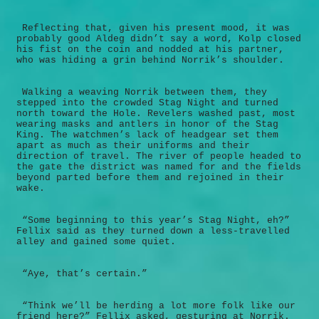
Reflecting that, given his present mood, it was
probably good Aldeg didn’t say a word, Kolp closed
his fist on the coin and nodded at his partner,
who was hiding a grin behind Norrik’s shoulder.
Walking a weaving Norrik between them, they
stepped into the crowded Stag Night and turned
north toward the Hole. Revelers washed past, most
wearing masks and antlers in honor of the Stag
King. The watchmen’s lack of headgear set them
apart as much as their uniforms and their
direction of travel. The river of people headed to
the gate the district was named for and the fields
beyond parted before them and rejoined in their
wake.
“Some beginning to this year’s Stag Night, eh?”
Fellix said as they turned down a less-travelled
alley and gained some quiet.
“Aye, that’s certain.”
“Think we’ll be herding a lot more folk like our
friend here?” Fellix asked, gesturing at Norrik.