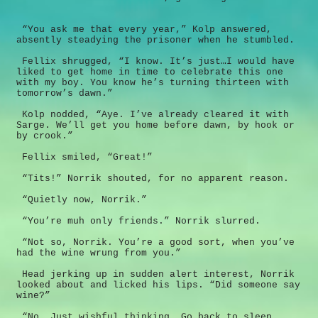
“You ask me that every year,” Kolp answered,
absently steadying the prisoner when he stumbled.
Fellix shrugged, “I know. It’s just…I would have
liked to get home in time to celebrate this one
with my boy. You know he’s turning thirteen with
tomorrow’s dawn.”
Kolp nodded, “Aye. I’ve already cleared it with
Sarge. We’ll get you home before dawn, by hook or
by crook.”
Fellix smiled, “Great!”
“Tits!” Norrik shouted, for no apparent reason.
“Quietly now, Norrik.”
“You’re muh only friends.” Norrik slurred.
“Not so, Norrik. You’re a good sort, when you’ve
had the wine wrung from you.”
Head jerking up in sudden alert interest, Norrik
looked about and licked his lips. “Did someone say
wine?”
“No. Just wishful thinking. Go back to sleep