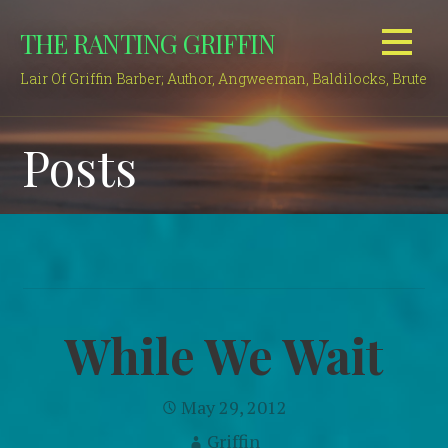
Skip
THE RANTING GRIFFIN
to
content
Lair Of Griffin Barber; Author, Angweeman, Baldilocks, Brute
Posts
While We Wait
May 29, 2012
Griffin