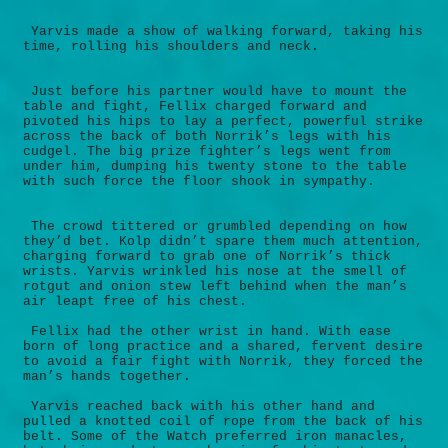
Yarvis made a show of walking forward, taking his
time, rolling his shoulders and neck.
Just before his partner would have to mount the
table and fight, Fellix charged forward and
pivoted his hips to lay a perfect, powerful strike
across the back of both Norrik’s legs with his
cudgel. The big prize fighter’s legs went from
under him, dumping his twenty stone to the table
with such force the floor shook in sympathy.
The crowd tittered or grumbled depending on how
they’d bet. Kolp didn’t spare them much attention,
charging forward to grab one of Norrik’s thick
wrists. Yarvis wrinkled his nose at the smell of
rotgut and onion stew left behind when the man’s
air leapt free of his chest.
Fellix had the other wrist in hand. With ease
born of long practice and a shared, fervent desire
to avoid a fair fight with Norrik, they forced the
man’s hands together.
Yarvis reached back with his other hand and
pulled a knotted coil of rope from the back of his
belt. Some of the Watch preferred iron manacles,