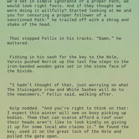
we’d set in simple ignorance of a proper Path, we
would look right fools. And if they thought we
were doing it willfully? Started looking at me and
you for censuring a proper follower of a
sanctioned Path-” he trailed off with a shrug and
shake of the head.
That stopped Fellix in his tracks. “Damn,” he
muttered.
Fishing in his sash for the key to the Hole,
Yarvis pushed Norrik up the last few steps to the
iron-banded wooden gate set in the stone face of
the Divide.
“I hadn’t thought of that, just worrying on what
The Sluicegate crew and White Sashes will do to
the newcomers,” Fellix said, walking after.
Kolp nodded. “And you’re right to think on that:
I expect this winter will see us busy picking up
bodies. Them that can scarce afford a roof over
their heads aren’t like to look kindly on giving
it up for some local who claims it.” He found the
key, used it on the great lock of the Hole and
pulled the gate open.