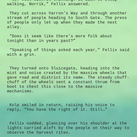
walking, Norrik,” Fellix answered.
They cut across Varron’s Way and through another
stream of people heading to South Gate. The press
of people only let up when they made the next
alley.
“Does it seem like there’s more folk about
tonight than in years past?”
“Speaking of things asked each year,” Fellix said
with a grin.
They turned onto Sluicegate, heading into the
mist and noise created by the massive wheels that
gave road and district its name. The steady chuff-
chuff of the wheels sent a constant thrum from
boot to chest this close to the massive
mechanisms.
Kolp smiled in return, raising his voice to
reply, “You have the right of it. Still…”
Fellix nodded, glancing over his shoulder at the
lights carried aloft by the people on their way to
observe the harvest rites.