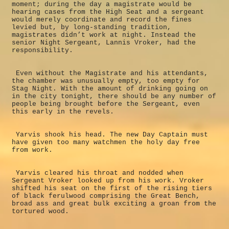
moment; during the day a magistrate would be
hearing cases from the High Seat and a sergeant
would merely coordinate and record the fines
levied but, by long-standing tradition,
magistrates didn’t work at night. Instead the
senior Night Sergeant, Lannis Vroker, had the
responsibility.
Even without the Magistrate and his attendants,
the chamber was unusually empty, too empty for
Stag Night. With the amount of drinking going on
in the city tonight, there should be any number of
people being brought before the Sergeant, even
this early in the revels.
Yarvis shook his head. The new Day Captain must
have given too many watchmen the holy day free
from work.
Yarvis cleared his throat and nodded when
Sergeant Vroker looked up from his work. Vroker
shifted his seat on the first of the rising tiers
of black ferulwood comprising the Great Bench,
broad ass and great bulk exciting a groan from the
tortured wood.