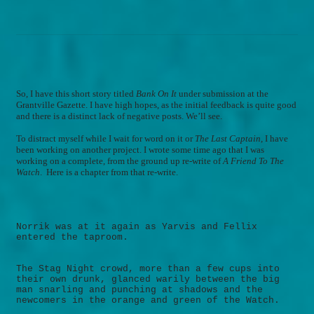
So, I have this short story titled
Bank On It
under submission at the
Grantville Gazette. I have high hopes, as the initial feedback is quite good
and there is a distinct lack of negative posts. We’ll see.
To distract myself while I wait for word on it or
The Last Captain
, I have
been working on another project.
I wrote some time ago that I was
working on a complete, from the ground up re-write of
A Friend To The
Watch
.
Here is a chapter from that re-write.
Norrik was at it again as Yarvis and Fellix
entered the taproom.
The Stag Night crowd, more than a few cups into
their own drunk, glanced warily between the big
man snarling and punching at shadows and the
newcomers in the orange and green of the Watch.