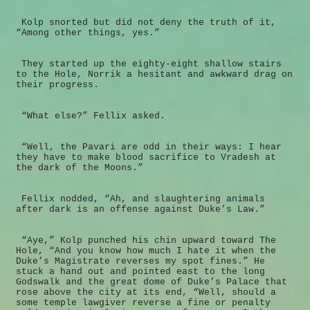
Kolp snorted but did not deny the truth of it,
“Among other things, yes.”
They started up the eighty-eight shallow stairs
to the Hole, Norrik a hesitant and awkward drag on
their progress.
“What else?” Fellix asked.
“Well, the Pavari are odd in their ways: I hear
they have to make blood sacrifice to Vradesh at
the dark of the Moons.”
Fellix nodded, “Ah, and slaughtering animals
after dark is an offense against Duke’s Law.”
“Aye,” Kolp punched his chin upward toward The
Hole, “And you know how much I hate it when the
Duke’s Magistrate reverses my spot fines.” He
stuck a hand out and pointed east to the long
Godswalk and the great dome of Duke’s Palace that
rose above the city at its end, “Well, should a
some temple lawgiver reverse a fine or penalty