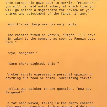
then turned his gaze back to Norrik, “Prisoner,
you will be held until sober, at which time you
will go before a magistrate for review of your
crimes and adjustment of the fines, if any.”
Norrik’s wet burp was his only reply.
The raisins fixed on Yarvis, “Right, I’ll have
him taken to the commons as soon as Fannin gets
back.”
“Aye, sergeant.”
“Damn short-sighted, this.”
Vroker rarely expressed a personal opinion on
anything but food or drink, surprising Yarvis.
Fellix was quicker to the question. “How so,
Sergeant?”
A fat hand waved, taking in the empty chamber.
“Our new Day Captain, in his wisdom, didn’t see