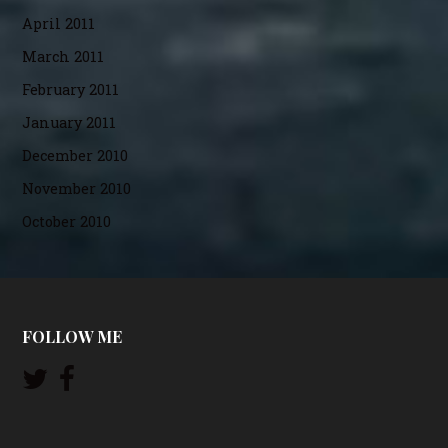
April 2011
March 2011
February 2011
January 2011
December 2010
November 2010
October 2010
FOLLOW ME