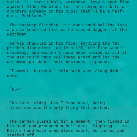
voice, “I, Yarvis Kolp, watchman, levy a spot fine
against Aldeg Murblaen for furnishing drink to a
drunkard already in his cups; that’ll be a half-
mark, Murblaen.”
The barkeep flinched, his open hand balling into
a white-knuckled fist as he stared daggers at the
watchman.
Yarvis chuckled in his face, enjoying the fat
prick’s discomfort. While stiff, the fine wasn’t
crushing, and wouldn’t have been levied at all if
the ass could have swallowed greed and let the
watchmen go about their business in peace.
“Payment, barkeep,” Kolp said when Aldeg didn’t
move.
“Bu-“
“No buts, Aldeg. Pay.” Some days, being
relentless was the only thing that worked.
The barman glared at him a moment, then fished in
his sash and produced a half mark. Slapping it in
Kolp’s hand with a wordless snarl, he turned and
stalked off.