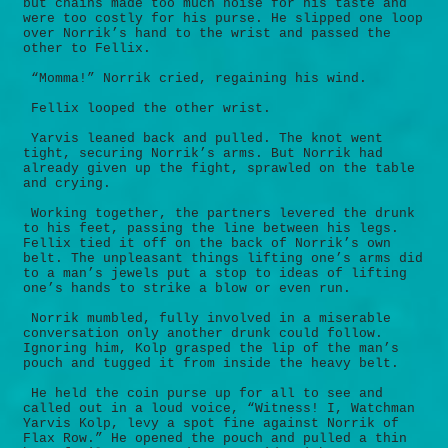
but chains made too much noise for his taste and
were too costly for his purse. He slipped one loop
over Norrik’s hand to the wrist and passed the
other to Fellix.
“Momma!” Norrik cried, regaining his wind.
Fellix looped the other wrist.
Yarvis leaned back and pulled. The knot went
tight, securing Norrik’s arms. But Norrik had
already given up the fight, sprawled on the table
and crying.
Working together, the partners levered the drunk
to his feet, passing the line between his legs.
Fellix tied it off on the back of Norrik’s own
belt. The unpleasant things lifting one’s arms did
to a man’s jewels put a stop to ideas of lifting
one’s hands to strike a blow or even run.
Norrik mumbled, fully involved in a miserable
conversation only another drunk could follow.
Ignoring him, Kolp grasped the lip of the man’s
pouch and tugged it from inside the heavy belt.
He held the coin purse up for all to see and
called out in a loud voice, “Witness! I, Watchman
Yarvis Kolp, levy a spot fine against Norrik of
Flax Row.” He opened the pouch and pulled a thin