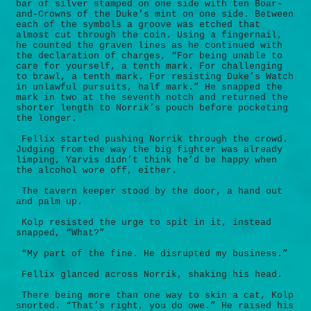
bar of silver stamped on one side with ten Boar-
and-Crowns of the Duke’s mint on one side. Between
each of the symbols a groove was etched that
almost cut through the coin. Using a fingernail,
he counted the graven lines as he continued with
the declaration of charges, “For being unable to
care for yourself, a tenth mark. For challenging
to brawl, a tenth mark. For resisting Duke’s Watch
in unlawful pursuits, half mark.” He snapped the
mark in two at the seventh notch and returned the
shorter length to Norrik’s pouch before pocketing
the longer.
Fellix started pushing Norrik through the crowd.
Judging from the way the big fighter was already
limping, Yarvis didn’t think he’d be happy when
the alcohol wore off, either.
The tavern keeper stood by the door, a hand out
and palm up.
Kolp resisted the urge to spit in it, instead
snapped, “What?”
“My part of the fine. He disrupted my business.”
Fellix glanced across Norrik, shaking his head.
There being more than one way to skin a cat, Kolp
snorted. “That’s right, you do owe.” He raised his