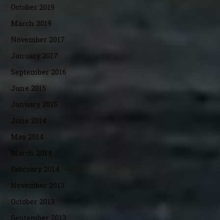
October 2019
March 2019
November 2017
January 2017
September 2016
June 2015
January 2015
June 2014
May 2014
March 2014
February 2014
November 2013
October 2013
September 2013