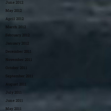
June 2012
May 2012
April 2012
March 2012
February 2012
January 2012
December 2011
November 2011
October 2011
September 2011
August 2011
July 2011
June 2011
May 2011