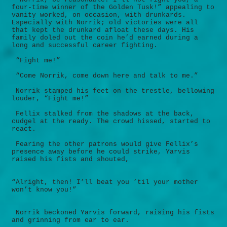
four-time winner of the Golden Tusk!” appealing to
vanity worked, on occasion, with drunkards.
Especially with Norrik; old victories were all
that kept the drunkard afloat these days. His
family doled out the coin he’d earned during a
long and successful career fighting.
“Fight me!”
“Come Norrik, come down here and talk to me.”
Norrik stamped his feet on the trestle, bellowing
louder, “Fight me!”
Fellix stalked from the shadows at the back,
cudgel at the ready. The crowd hissed, started to
react.
Fearing the other patrons would give Fellix’s
presence away before he could strike, Yarvis
raised his fists and shouted,
“Alright, then! I’ll beat you ’til your mother
won’t know you!”
Norrik beckoned Yarvis forward, raising his fists
and grinning from ear to ear.