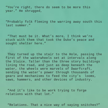
“You’re right, there do seem to be more this
year.” He shrugged,
“Probably folk fleeing the warring away south this
last summer.”
“That must be it. What’s more, I think we’re
stuck with them that took the Duke’s peace and
sought shelter here.”
They turned up the stair to the Hole, passing the
first of the waterwheels set at intervals along
the Sluice. Taller than the three story buildings
lining the road, and just as deep beneath the
water, the wheels were marvels of Dwarfcraft,
sending the water’s power through thousands of
gears and mechanisms to feed the city’s looms,
saws, hammers, and other devices of industry.
“And it’s like to be work trying to forge
relations with that lot.”
“Relations. That a nice way of saying snitches?”