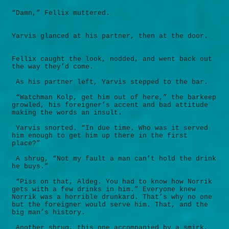
“Damn,” Fellix muttered.
Yarvis glanced at his partner, then at the door.
Fellix caught the look, nodded, and went back out
the way they’d come.
As his partner left, Yarvis stepped to the bar.
“Watchman Kolp, get him out of here,” the barkeep
growled, his foreigner’s accent and bad attitude
making the words an insult.
Yarvis snorted. “In due time. Who was it served
him enough to get him up there in the first
place?”
A shrug, “Not my fault a man can’t hold the drink
he buys.”
“Piss on that, Aldeg. You had to know how Norrik
gets with a few drinks in him.” Everyone knew
Norrik was a horrible drunkard. That’s why no one
but the foreigner would serve him. That, and the
big man’s history.
Another shrug, this one accompanied by a smirk,