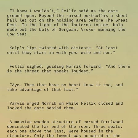
“I know I wouldn’t,” Fellix said as the gate
ground open. Beyond the raised portcullis a short
hall let out on the holding area before The Great
Desk. In the light of the lanterns inside, Kolp
made out the bulk of Sergeant Vroker manning the
Low Seat.
Kolp’s lips twisted with distaste. “At least
until they start in with
your
wife and son.”
Fellix sighed, guiding Norrik forward. “And there
is the threat that speaks loudest.”
“Aye. Them that have no heart know it too, and
take advantage of that fact.”
Yarvis urged Norrik on while Fellix closed and
locked the gate behind them.
A massive wooden structure of carved ferulwood
dominated the far end of the room. Three seats,
each one above the last, were housed in the
structure. Only the lowest was occupied at the