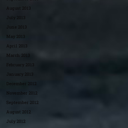
August 2013
July 2013
June 2013
May 2013
April 2013
March 2013
February 2013
January 2013
December 2012
November 2012
September 2012
August 2012
July 2012