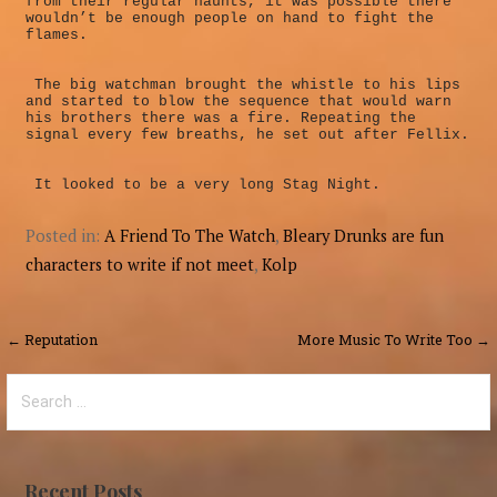
from their regular haunts, it was possible there
wouldn’t be enough people on hand to fight the
flames.
The big watchman brought the whistle to his lips
and started to blow the sequence that would warn
his brothers there was a fire. Repeating the
signal every few breaths, he set out after Fellix.
It looked to be a very long Stag Night.
Posted in:
A Friend To The Watch
,
Bleary Drunks are fun
characters to write if not meet
,
Kolp
Post
← Reputation
More Music To Write Too →
navigation
Search
for:
Recent Posts