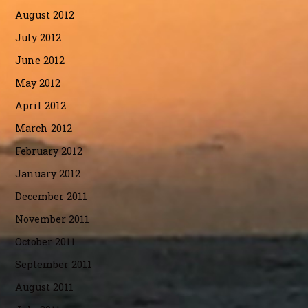
August 2012
July 2012
June 2012
May 2012
April 2012
March 2012
February 2012
January 2012
December 2011
November 2011
October 2011
September 2011
August 2011