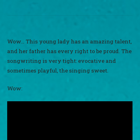
Wow… This young lady has an amazing talent,
and her father has every right to be proud. The
songwriting is very tight: evocative and
sometimes playful, the singing sweet.
Wow: