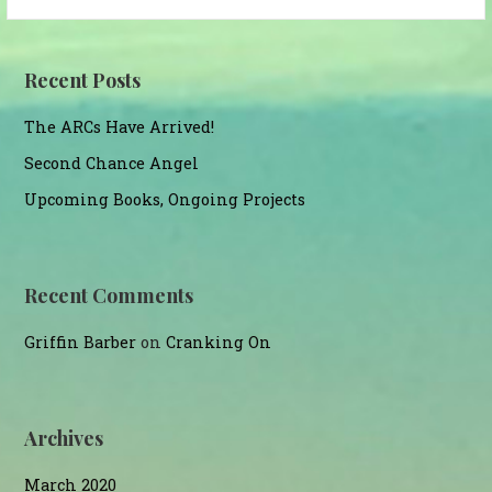
for:
Recent Posts
The ARCs Have Arrived!
Second Chance Angel
Upcoming Books, Ongoing Projects
Recent Comments
Griffin Barber
on
Cranking On
Archives
March 2020