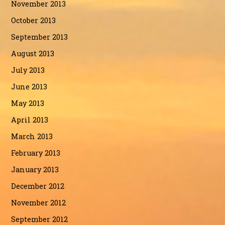
November 2013
October 2013
September 2013
August 2013
July 2013
June 2013
May 2013
April 2013
March 2013
February 2013
January 2013
December 2012
November 2012
September 2012