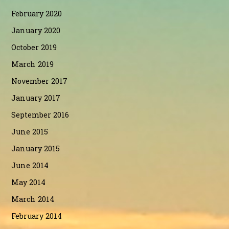
February 2020
January 2020
October 2019
March 2019
November 2017
January 2017
September 2016
June 2015
January 2015
June 2014
May 2014
March 2014
February 2014