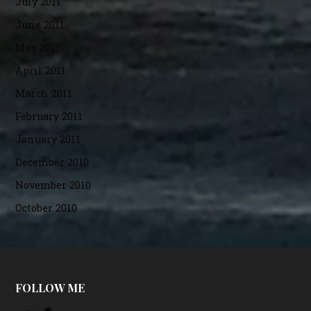
July 2011
June 2011
May 2011
April 2011
March 2011
February 2011
January 2011
December 2010
November 2010
October 2010
FOLLOW ME