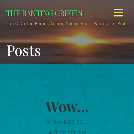
Skip
THE RANTING GRIFFIN
to
content
Lair Of Griffin Barber; Author, Angweeman, Baldilocks, Brute
Posts
Wow…
March 28, 2011
Griffin Barber