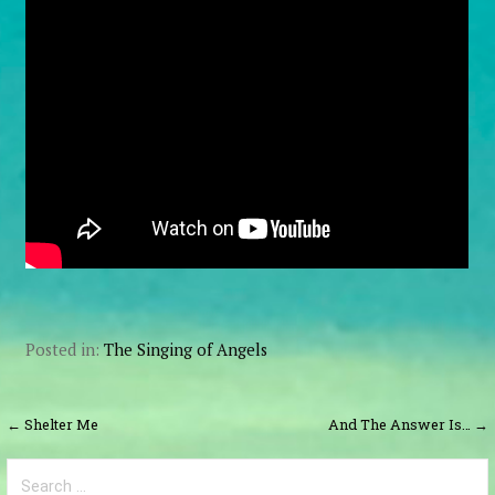
Posted in:
The Singing of Angels
Post
← Shelter Me
And The Answer Is… →
navigation
Search