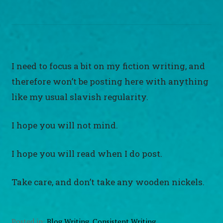
I need to focus a bit on my fiction writing, and
therefore won’t be posting here with anything
like my usual slavish regularity.
I hope you will not mind.
I hope you will read when I do post.
Take care, and don’t take any wooden nickels.
Posted in:
Blog Writing
,
Consistent Writing