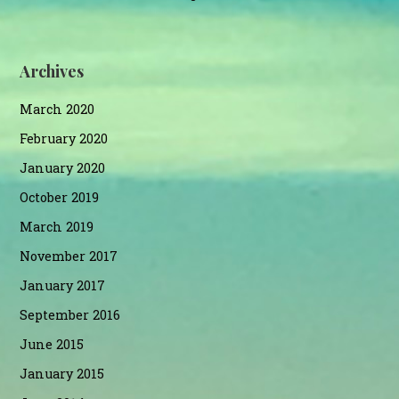
Archives
March 2020
February 2020
January 2020
October 2019
March 2019
November 2017
January 2017
September 2016
June 2015
January 2015