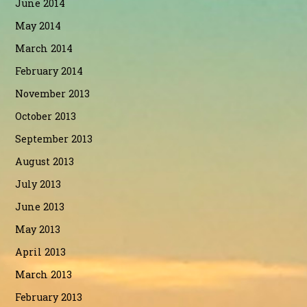
June 2014
May 2014
March 2014
February 2014
November 2013
October 2013
September 2013
August 2013
July 2013
June 2013
May 2013
April 2013
March 2013
February 2013