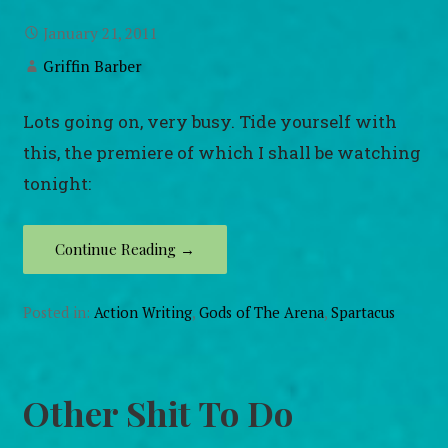
January 21, 2011
Griffin Barber
Lots going on, very busy. Tide yourself with
this, the premiere of which I shall be watching
tonight:
Continue Reading →
Posted in:
Action Writing
,
Gods of The Arena
,
Spartacus
Other Shit To Do