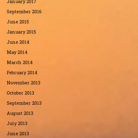
January 2017
September 2016
June 2015
January 2015
June 2014
May 2014
March 2014
February 2014
November 2013
October 2013
September 2013
August 2013
July 2013
June 2013