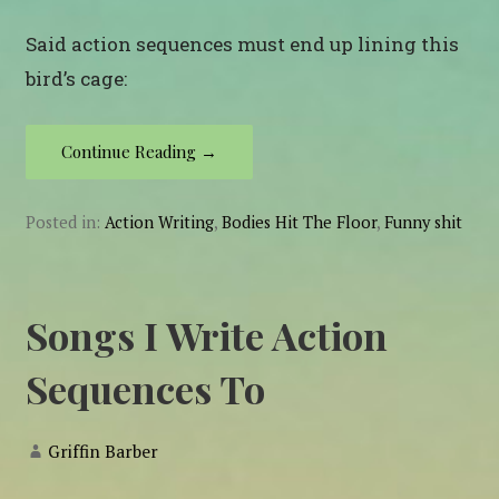
Said action sequences must end up lining this
bird’s cage:
Continue Reading →
Posted in:
Action Writing
,
Bodies Hit The Floor
,
Funny shit
Songs I Write Action
Sequences To
Griffin Barber