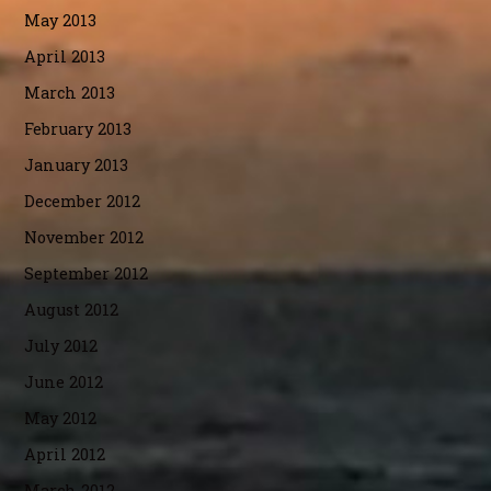
May 2013
April 2013
March 2013
February 2013
January 2013
December 2012
November 2012
September 2012
August 2012
July 2012
June 2012
May 2012
April 2012
March 2012