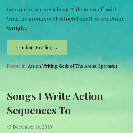
Lots going on, very busy. Tide yourself with
this, the premiere of which I shall be watching
tonight:
Continue Reading →
Posted in:
Action Writing
,
Gods of The Arena
,
Spartacus
Songs I Write Action
Sequences To
December 16, 2010