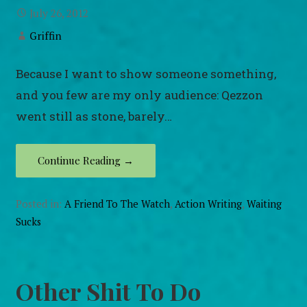
July 26, 2012
Griffin
Because I want to show someone something,
and you few are my only audience: Qezzon
went still as stone, barely…
Continue Reading →
Posted in:
A Friend To The Watch
,
Action Writing
,
Waiting
Sucks
Other Shit To Do