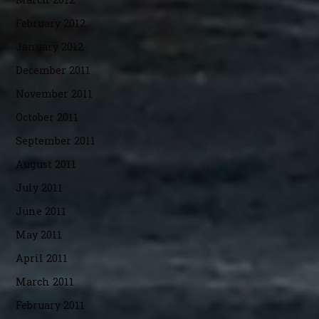
February 2012
January 2012
December 2011
November 2011
October 2011
September 2011
August 2011
July 2011
June 2011
May 2011
April 2011
March 2011
February 2011