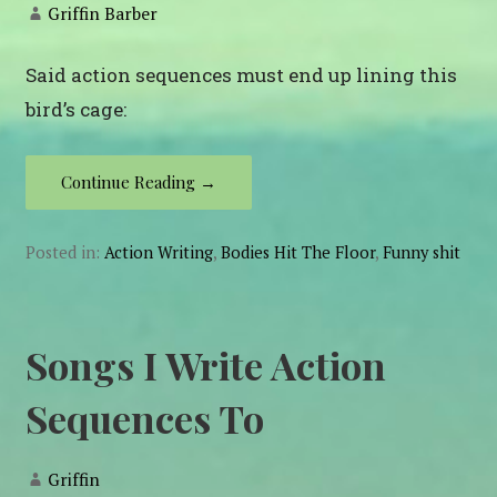
Griffin Barber
Said action sequences must end up lining this
bird’s cage:
Continue Reading →
Posted in:
Action Writing
,
Bodies Hit The Floor
,
Funny shit
Songs I Write Action
Sequences To
Griffin