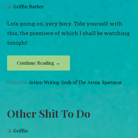
Griffin Barber
Lots going on, very busy. Tide yourself with
this, the premiere of which I shall be watching
tonight:
Continue Reading →
Posted in:
Action Writing
,
Gods of The Arena
,
Spartacus
Other Shit To Do
Griffin