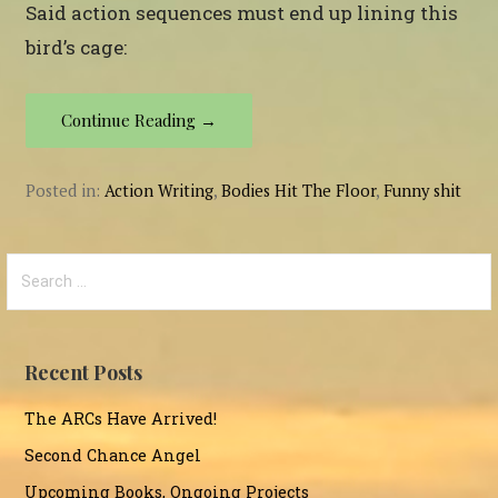
Said action sequences must end up lining this
bird’s cage:
Continue Reading →
Posted in:
Action Writing
,
Bodies Hit The Floor
,
Funny shit
Search
for:
Recent Posts
The ARCs Have Arrived!
Second Chance Angel
Upcoming Books, Ongoing Projects