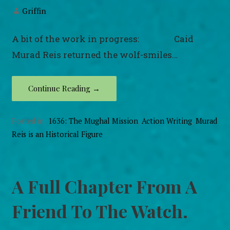
Griffin
A bit of the work in progress: Caid
Murad Reis returned the wolf-smiles…
Continue Reading →
Posted in:
1636: The Mughal Mission
,
Action Writing
,
Murad
Reis is an Historical Figure
A Full Chapter From A
Friend To The Watch.