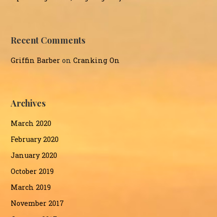
Recent Comments
Griffin Barber
on
Cranking On
Archives
March 2020
February 2020
January 2020
October 2019
March 2019
November 2017