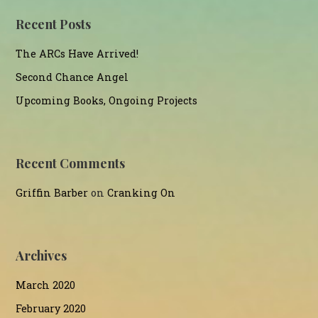
Recent Posts
The ARCs Have Arrived!
Second Chance Angel
Upcoming Books, Ongoing Projects
Recent Comments
Griffin Barber
on
Cranking On
Archives
March 2020
February 2020