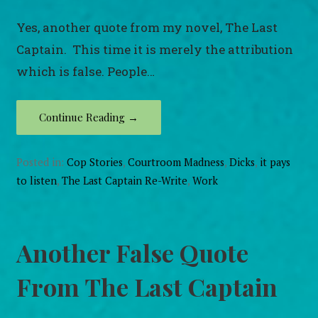
Yes, another quote from my novel, The Last
Captain. This time it is merely the attribution
which is false. People…
Continue Reading →
Posted in:
Cop Stories
,
Courtroom Madness
,
Dicks
,
it pays
to listen
,
The Last Captain Re-Write
,
Work
Another False Quote
From The Last Captain