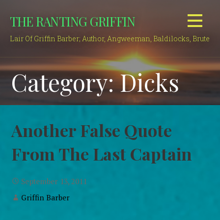
Skip
THE RANTING GRIFFIN
to
content
Lair Of Griffin Barber; Author, Angweeman, Baldilocks, Brute
Category: Dicks
Another False Quote
From The Last Captain
September 13, 2011
Griffin Barber