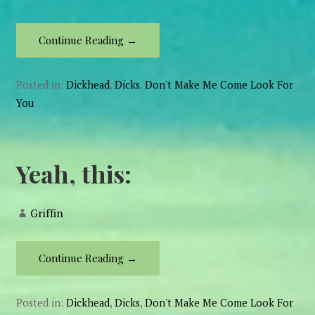
Continue Reading →
Posted in:
Dickhead
,
Dicks
,
Don't Make Me Come Look For
You
Yeah, this:
Griffin
Continue Reading →
Posted in:
Dickhead
,
Dicks
,
Don't Make Me Come Look For