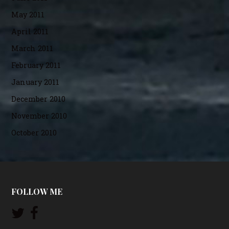
May 2011
April 2011
March 2011
February 2011
January 2011
December 2010
November 2010
October 2010
FOLLOW ME