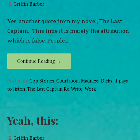
Griffin Barber
Yes, another quote from my novel, The Last
Captain. This time it is merely the attribution
which is false. People…
Continue Reading →
Posted in:
Cop Stories
,
Courtroom Madness
,
Dicks
,
it pays
to listen
,
The Last Captain Re-Write
,
Work
Yeah, this:
Griffin Barber