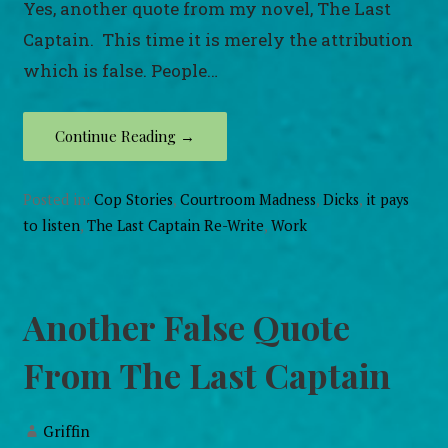
Yes, another quote from my novel, The Last
Captain. This time it is merely the attribution
which is false. People…
Continue Reading →
Posted in:
Cop Stories
,
Courtroom Madness
,
Dicks
,
it pays
to listen
,
The Last Captain Re-Write
,
Work
Another False Quote
From The Last Captain
Griffin