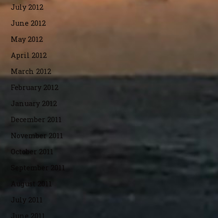
July 2012
June 2012
May 2012
April 2012
March 2012
February 2012
January 2012
December 2011
November 2011
October 2011
September 2011
August 2011
July 2011
June 2011