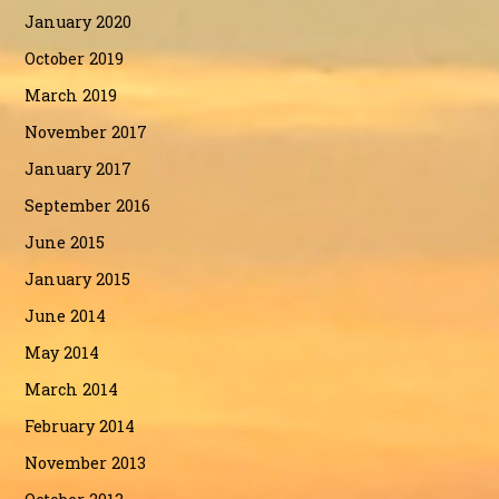
January 2020
October 2019
March 2019
November 2017
January 2017
September 2016
June 2015
January 2015
June 2014
May 2014
March 2014
February 2014
November 2013