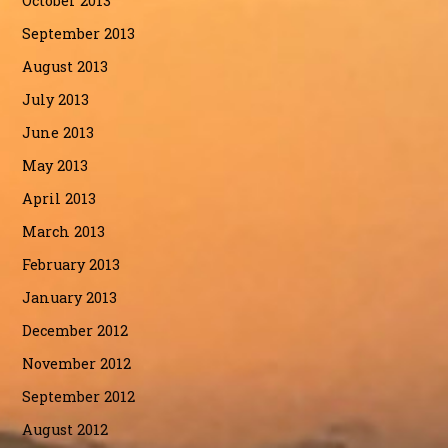
October 2013
September 2013
August 2013
July 2013
June 2013
May 2013
April 2013
March 2013
February 2013
January 2013
December 2012
November 2012
September 2012
August 2012