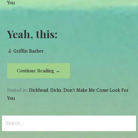
You
Yeah, this:
Griffin Barber
Continue Reading →
Posted in:
Dickhead
,
Dicks
,
Don't Make Me Come Look For
You
Search
for: