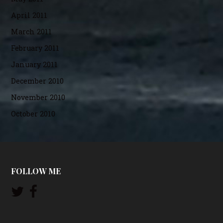
April 2011
March 2011
February 2011
January 2011
December 2010
November 2010
October 2010
FOLLOW ME