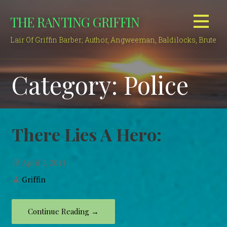
Skip
THE RANTING GRIFFIN
to
content
Lair Of Griffin Barber; Author, Angweeman, Baldilocks, Brute
Category: Police
There Lies A Hero:
April 5, 2011
Griffin
Continue Reading →