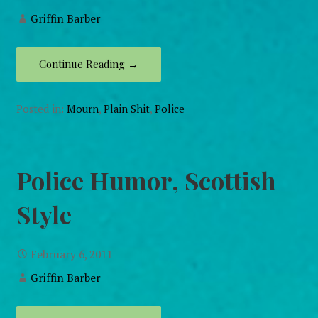
Griffin Barber
Continue Reading →
Posted in:
Mourn
,
Plain Shit
,
Police
Police Humor, Scottish
Style
February 6, 2011
Griffin Barber