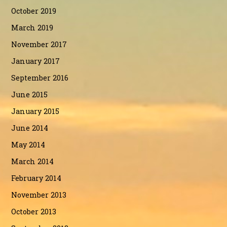
October 2019
March 2019
November 2017
January 2017
September 2016
June 2015
January 2015
June 2014
May 2014
March 2014
February 2014
November 2013
October 2013