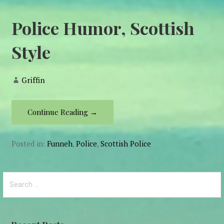
Police Humor, Scottish
Style
Griffin
Continue Reading →
Posted in:
Funneh
,
Police
,
Scottish Police
Search
for: