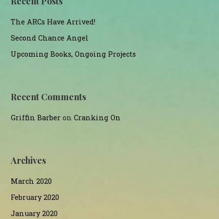
Recent Posts
The ARCs Have Arrived!
Second Chance Angel
Upcoming Books, Ongoing Projects
Recent Comments
Griffin Barber
on
Cranking On
Archives
March 2020
February 2020
January 2020