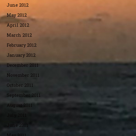
June 2012
May 2012
April 2012
March 2012
February 2012
January 2012
December 2011
November 2011
October 2011
September 2011
August 2011
July 2011
June 2011
May 2011