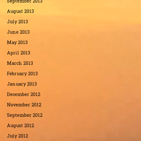
September 2013
August 2013
July 2013
June 2013
May 2013
April 2013
March 2013
February 2013
January 2013
December 2012
November 2012
September 2012
August 2012
July 2012