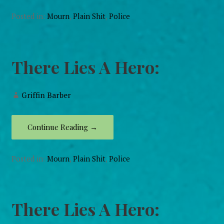
Posted in:
Mourn
,
Plain Shit
,
Police
There Lies A Hero:
Griffin Barber
Continue Reading →
Posted in:
Mourn
,
Plain Shit
,
Police
There Lies A Hero: