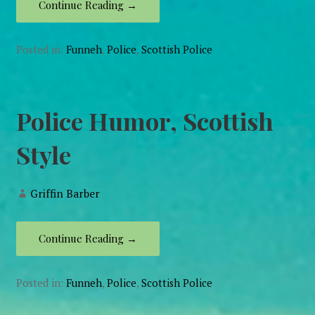
Continue Reading →
Posted in:
Funneh
,
Police
,
Scottish Police
Police Humor, Scottish
Style
Griffin Barber
Continue Reading →
Posted in:
Funneh
,
Police
,
Scottish Police