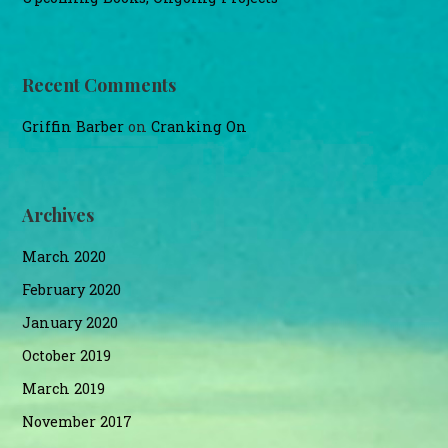
Recent Comments
Griffin Barber
on
Cranking On
Archives
March 2020
February 2020
January 2020
October 2019
March 2019
November 2017