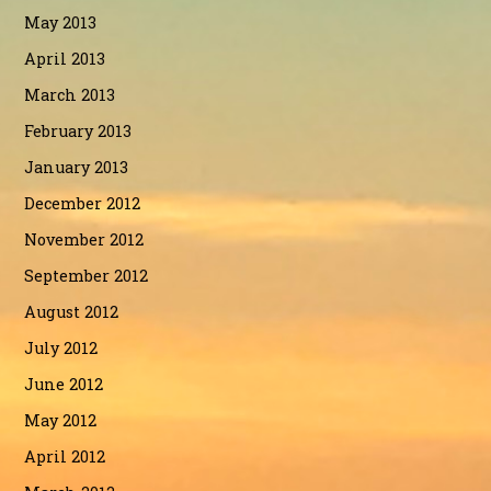
May 2013
April 2013
March 2013
February 2013
January 2013
December 2012
November 2012
September 2012
August 2012
July 2012
June 2012
May 2012
April 2012