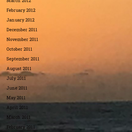
March 2012
February 2012
January 2012
December 2011
November 2011
October 2011
September 2011
August 2011
July 2011
June 2011
May 2011
April 2011
March 2011
February 2011