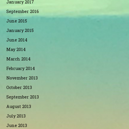
January 2017
September 2016
June 2015
January 2015
June 2014
May 2014
March 2014
February 2014
November 2013
October 2013
September 2013
August 2013
July 2013
June 2013