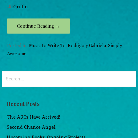
Griffin
Continue Reading →
Posted in:
Music to Write To
,
Rodrigo y Gabriela
,
Simply
Awesome
Search
for:
Recent Posts
The ARCs Have Arrived!
Second Chance Angel
Upcoming Books, Ongoing Projects