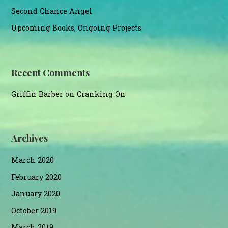
Second Chance Angel
Upcoming Books, Ongoing Projects
Recent Comments
Griffin Barber
on
Cranking On
Archives
March 2020
February 2020
January 2020
October 2019
March 2019