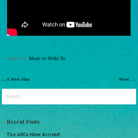
Posted in:
Music to Write To
Post
← A New Idea
Wow… →
navigation
Search
for:
Recent Posts
The ARCs Have Arrived!