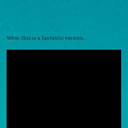
Wow, this is a fantastic version…