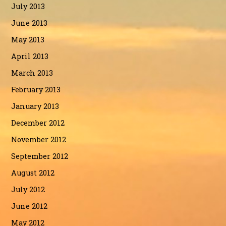
July 2013
June 2013
May 2013
April 2013
March 2013
February 2013
January 2013
December 2012
November 2012
September 2012
August 2012
July 2012
June 2012
May 2012