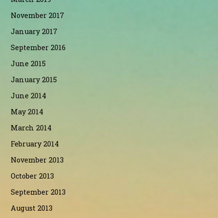
November 2017
January 2017
September 2016
June 2015
January 2015
June 2014
May 2014
March 2014
February 2014
November 2013
October 2013
September 2013
August 2013