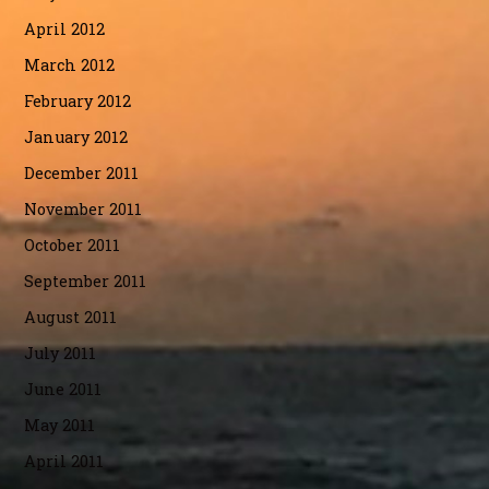
April 2012
March 2012
February 2012
January 2012
December 2011
November 2011
October 2011
September 2011
August 2011
July 2011
June 2011
May 2011
April 2011