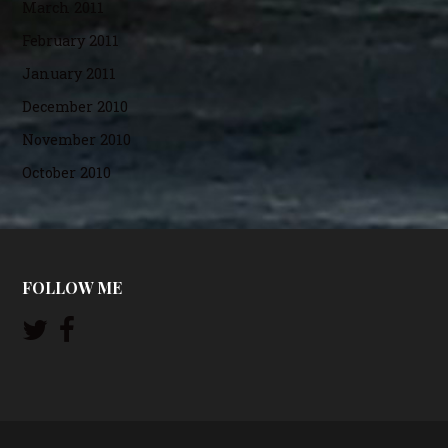
March 2011
February 2011
January 2011
December 2010
November 2010
October 2010
FOLLOW ME