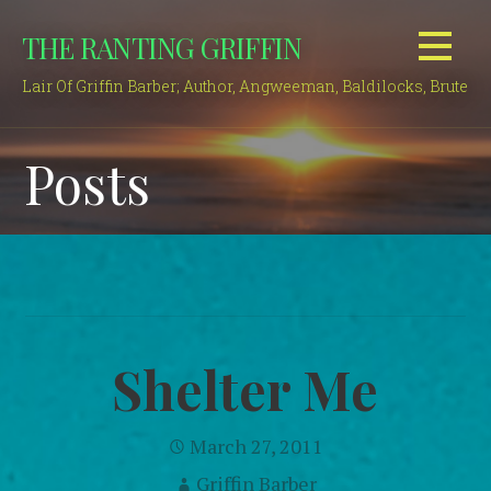
Skip
THE RANTING GRIFFIN
to
content
Lair Of Griffin Barber; Author, Angweeman, Baldilocks, Brute
Posts
Shelter Me
March 27, 2011
Griffin Barber