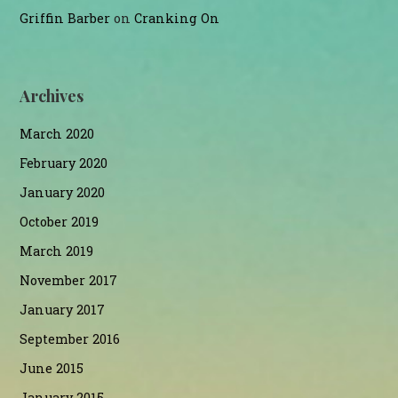
Griffin Barber
on
Cranking On
Archives
March 2020
February 2020
January 2020
October 2019
March 2019
November 2017
January 2017
September 2016
June 2015
January 2015