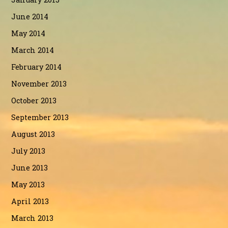
June 2014
May 2014
March 2014
February 2014
November 2013
October 2013
September 2013
August 2013
July 2013
June 2013
May 2013
April 2013
March 2013