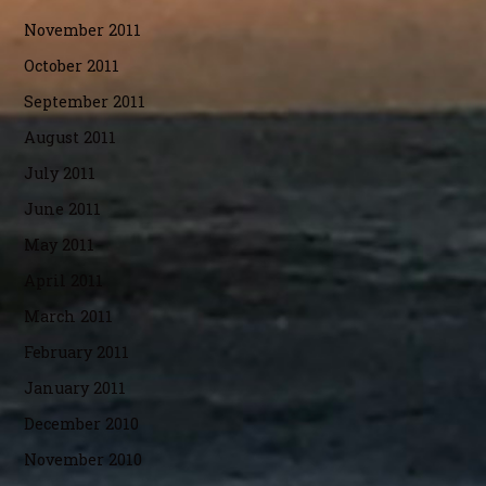
November 2011
October 2011
September 2011
August 2011
July 2011
June 2011
May 2011
April 2011
March 2011
February 2011
January 2011
December 2010
November 2010