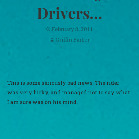
Drivers…
February 8, 2011
Griffin Barber
This is some seriously bad news. The rider
was very lucky, and managed not to say what
I am sure was on his mind.