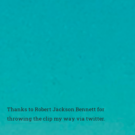
Thanks to Robert Jackson Bennett for
throwing the clip my way via twitter.