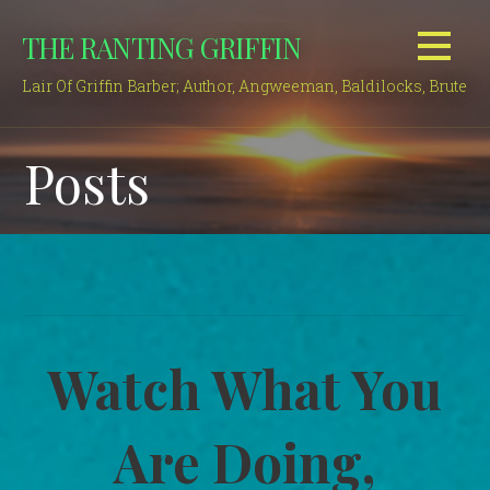
Skip
THE RANTING GRIFFIN
to
content
Lair Of Griffin Barber; Author, Angweeman, Baldilocks, Brute
Posts
Watch What You
Are Doing,