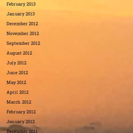
February 2013
January 2013
December 2012
November 2012
September 2012
August 2012
July 2012
June 2012
May 2012
April 2012
March 2012
February 2012
January 2012
December 2011