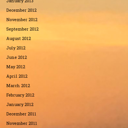
January 2013
December 2012
November 2012
September 2012
August 2012
July 2012
June 2012
May 2012
April 2012
March 2012
February 2012
January 2012
December 2011
November 2011