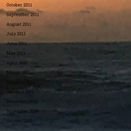
October 2011
September 2011
August 2011
July 2011
June 2011
May 2011
April 2011
March 2011
February 2011
January 2011
December 2010
November 2010
October 2010