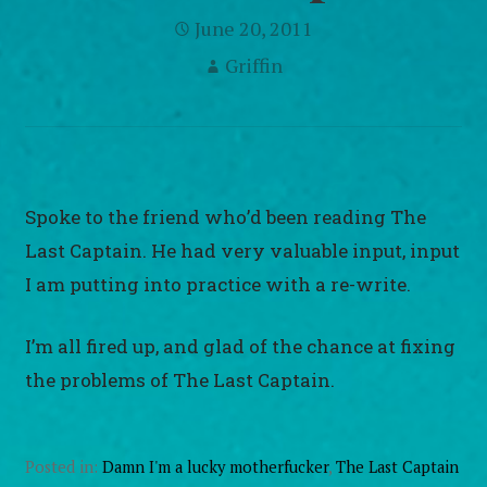
June 20, 2011
Griffin
Spoke to the friend who’d been reading The
Last Captain. He had very valuable input, input
I am putting into practice with a re-write.
I’m all fired up, and glad of the chance at fixing
the problems of The Last Captain.
Posted in:
Damn I'm a lucky motherfucker
,
The Last Captain