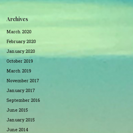
Archives
March 2020
February 2020
January 2020
October 2019
March 2019
November 2017
January 2017
September 2016
June 2015
January 2015
June 2014