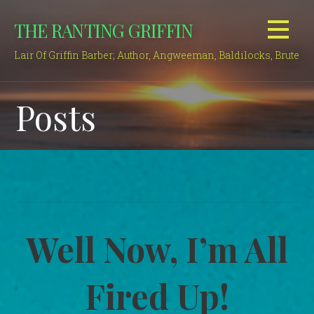
Skip
THE RANTING GRIFFIN
to
content
Lair Of Griffin Barber; Author, Angweeman, Baldilocks, Brute
Posts
Well Now, I’m All
Fired Up!