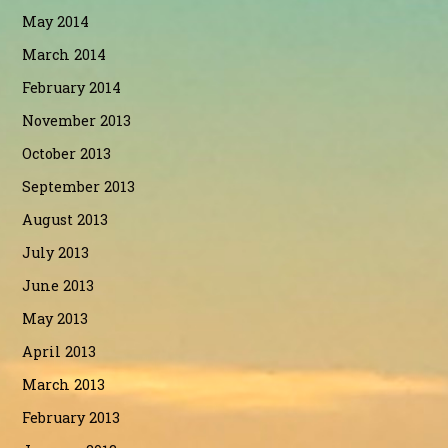
May 2014
March 2014
February 2014
November 2013
October 2013
September 2013
August 2013
July 2013
June 2013
May 2013
April 2013
March 2013
February 2013