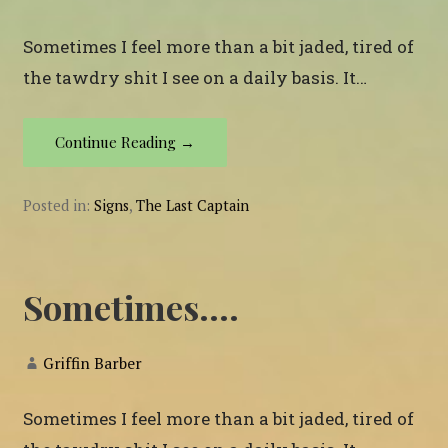
Sometimes I feel more than a bit jaded, tired of
the tawdry shit I see on a daily basis. It…
Continue Reading →
Posted in:
Signs
,
The Last Captain
Sometimes….
Griffin Barber
Sometimes I feel more than a bit jaded, tired of