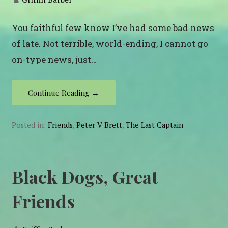
You faithful few know I’ve had some bad news
of late. Not terrible, world-ending, I cannot go
on-type news, just…
Continue Reading →
Posted in:
Friends
,
Peter V Brett
,
The Last Captain
Black Dogs, Great
Friends