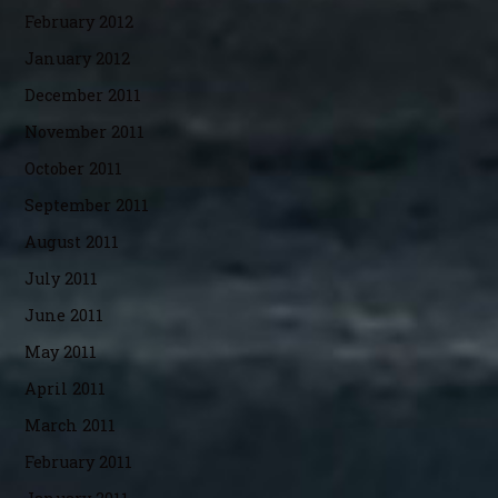
February 2012
January 2012
December 2011
November 2011
October 2011
September 2011
August 2011
July 2011
June 2011
May 2011
April 2011
March 2011
February 2011