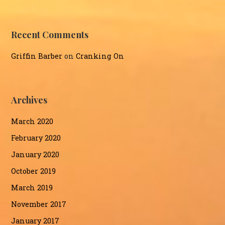
Recent Comments
Griffin Barber
on
Cranking On
Archives
March 2020
February 2020
January 2020
October 2019
March 2019
November 2017
January 2017