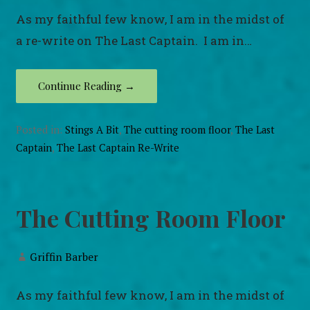
As my faithful few know, I am in the midst of
a re-write on The Last Captain. I am in…
Continue Reading →
Posted in:
Stings A Bit
,
The cutting room floor
,
The Last
Captain
,
The Last Captain Re-Write
The Cutting Room Floor
Griffin Barber
As my faithful few know, I am in the midst of