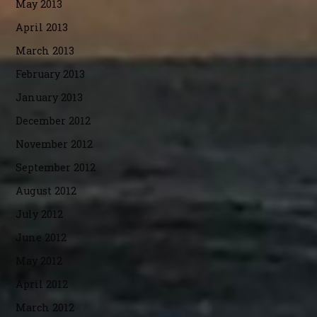
May 2013
April 2013
March 2013
February 2013
January 2013
December 2012
November 2012
September 2012
August 2012
July 2012
June 2012
May 2012
April 2012
March 2012