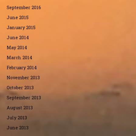
September 2016
June 2015
January 2015
June 2014
May 2014
March 2014
February 2014
November 2013
October 2013
September 2013
August 2013
July 2013
June 2013