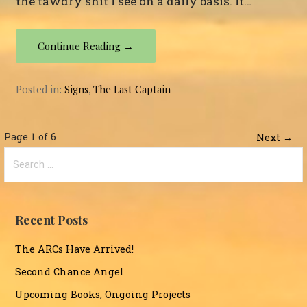
the tawdry shit I see on a daily basis. It…
Continue Reading →
Posted in:
Signs
,
The Last Captain
Post
Page 1 of 6
Next →
Search
navigation
for:
Recent Posts
The ARCs Have Arrived!
Second Chance Angel
Upcoming Books, Ongoing Projects