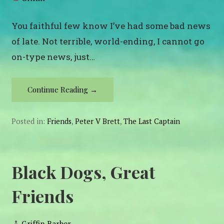
You faithful few know I’ve had some bad news
of late. Not terrible, world-ending, I cannot go
on-type news, just…
Continue Reading →
Posted in:
Friends
,
Peter V Brett
,
The Last Captain
Black Dogs, Great
Friends
Griffin Barber