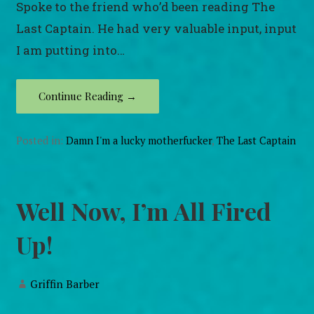
Spoke to the friend who’d been reading The
Last Captain. He had very valuable input, input
I am putting into…
Continue Reading →
Posted in:
Damn I'm a lucky motherfucker
,
The Last Captain
Well Now, I’m All Fired
Up!
Griffin Barber