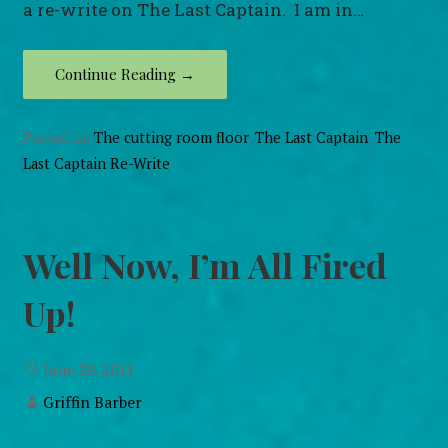
a re-write on The Last Captain. I am in…
Continue Reading →
Posted in:
The cutting room floor
,
The Last Captain
,
The
Last Captain Re-Write
Well Now, I’m All Fired
Up!
June 20, 2011
Griffin Barber