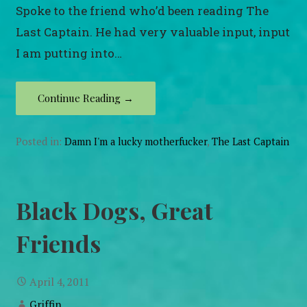
Spoke to the friend who’d been reading The
Last Captain. He had very valuable input, input
I am putting into…
Continue Reading →
Posted in:
Damn I'm a lucky motherfucker
,
The Last Captain
Black Dogs, Great
Friends
April 4, 2011
Griffin