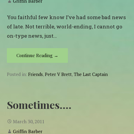
Griffin Barber
You faithful few know I’ve had some bad news
of late. Not terrible, world-ending, I cannot go
on-type news, just…
Continue Reading →
Posted in:
Friends
,
Peter V Brett
,
The Last Captain
Sometimes….
March 30, 2011
Griffin Barber