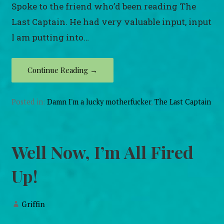
Spoke to the friend who’d been reading The
Last Captain. He had very valuable input, input
I am putting into…
Continue Reading →
Posted in:
Damn I'm a lucky motherfucker
,
The Last Captain
Well Now, I’m All Fired
Up!
Griffin