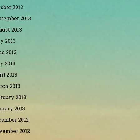
ober 2013
ptember 2013
gust 2013
y 2013
ne 2013
y 2013
il 2013
rch 2013
ruary 2013
nuary 2013
cember 2012
vember 2012