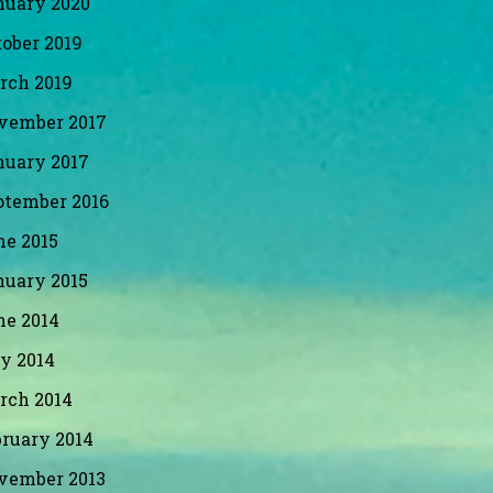
nuary 2020
ober 2019
rch 2019
vember 2017
nuary 2017
ptember 2016
ne 2015
nuary 2015
ne 2014
y 2014
rch 2014
bruary 2014
vember 2013