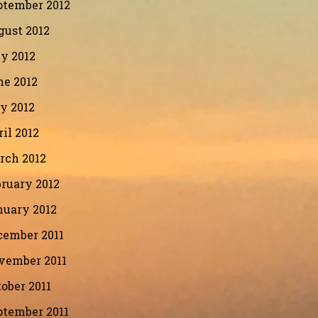
ptember 2012
gust 2012
y 2012
ne 2012
y 2012
il 2012
rch 2012
ruary 2012
nuary 2012
cember 2011
vember 2011
ober 2011
ptember 2011