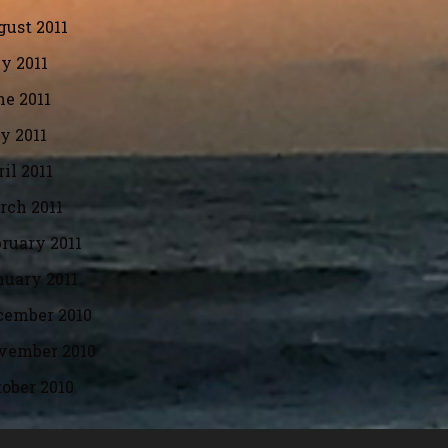
ust 2011
y 2011
e 2011
y 2011
il 2011
rch 2011
ruary 2011
nuary 2011
cember 2010
vember 2010
ober 2010