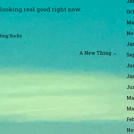
Ja
 looking real good right now.
Oct
Ma
No
ting Sucks
Ja
A New Thing →
Se
Ju
Ja
Ju
Ma
Ma
Fe
No