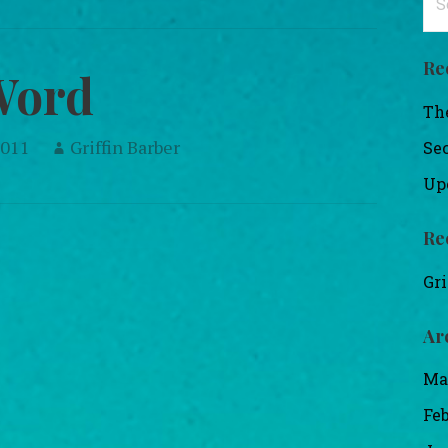
for
Re
Word
Th
2011
Griffin Barber
Se
Up
Re
Gri
Ar
Ma
Fe