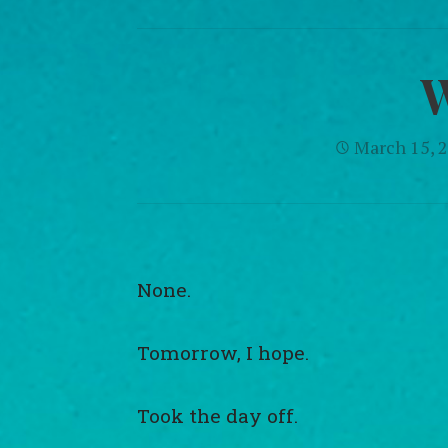
March 15, 
None.
Tomorrow, I hope.
Took the day off.