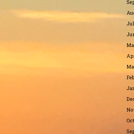
Se
Au
Jul
Ju
Ma
Apr
Ma
Feb
Ja
De
No
Oct
Se