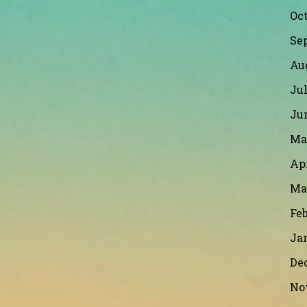
Oct
Se
Au
Jul
Ju
Ma
Apr
Ma
Feb
Ja
De
No