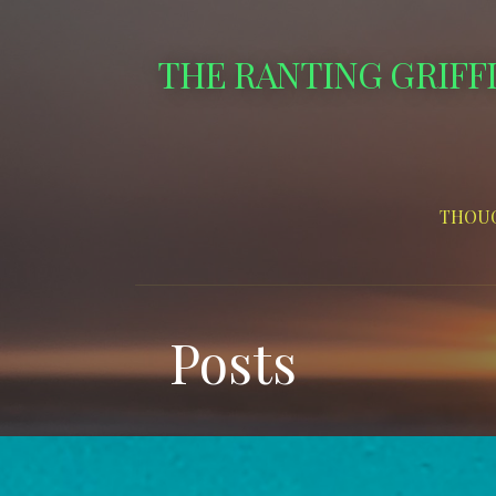
Skip
to
THE RANTING GRIFF
content
THOUG
Posts