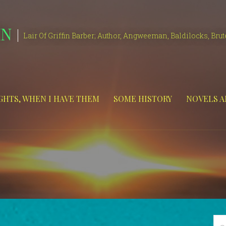
IN
Lair Of Griffin Barber; Author, Angweeman, Baldilocks, Brut
HTS, WHEN I HAVE THEM
SOME HISTORY
NOVELS A
Se