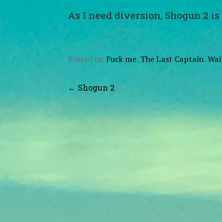
As I need diversion, Shogun 2 is
Posted in:
Fuck me
,
The Last Captain
,
Wai
Post
← Shogun 2
navigation