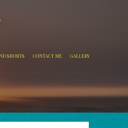
e
ND SHORTS
CONTACT ME
GALLERY
arch