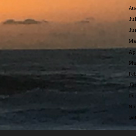
Aug
Jul
Jun
Ma
Apr
Ma
Feb
Ja
De
No
Oct