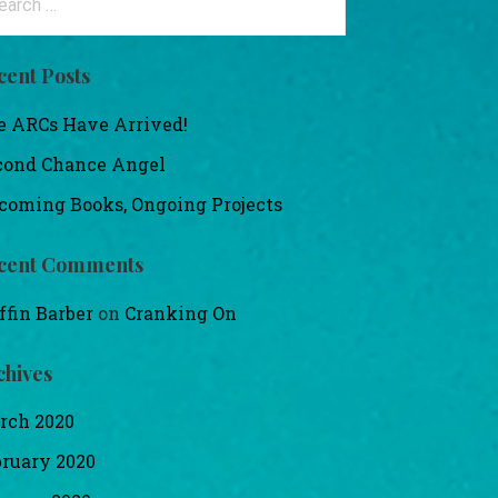
:
cent Posts
e ARCs Have Arrived!
cond Chance Angel
coming Books, Ongoing Projects
cent Comments
ffin Barber
on
Cranking On
chives
rch 2020
bruary 2020