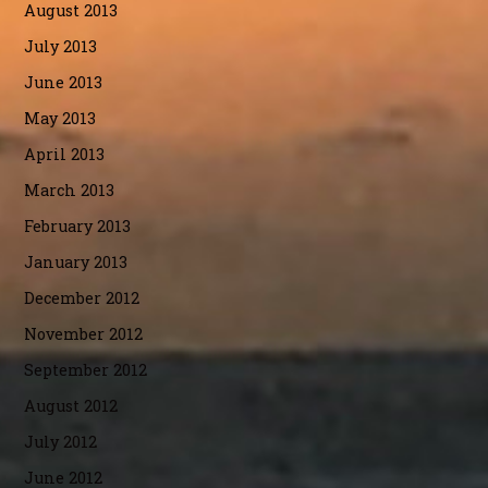
August 2013
July 2013
June 2013
May 2013
April 2013
March 2013
February 2013
January 2013
December 2012
November 2012
September 2012
August 2012
July 2012
June 2012