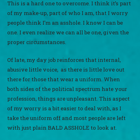
This is a hard one to overcome. I think it’s part
of my make-up, part of who I am, that I worry
people think I’m an asshole. I know I can be
one. I even realize we can all be one, given the
proper circumstances.
Of late, my day job reinforces that internal,
abusive little voice, as there is little love out
there for those that wear a uniform. When
both sides of the political spectrum hate your
profession, things are unpleasant. This aspect
of my worry is a bit easier to deal with, as I
take the uniform off and most people are left
with just plain BALD ASSHOLE to look at.