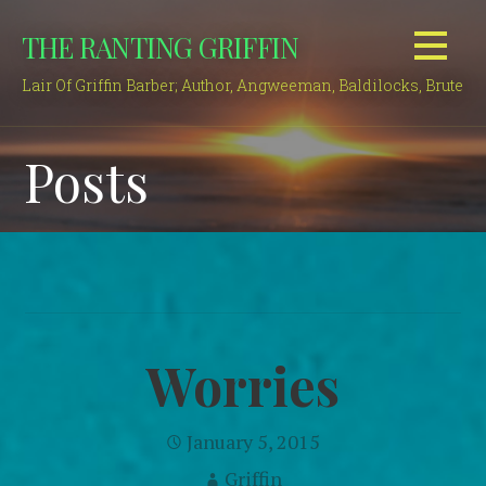
Skip
THE RANTING GRIFFIN
to
content
Lair Of Griffin Barber; Author, Angweeman, Baldilocks, Brute
Posts
Worries
January 5, 2015
Griffin