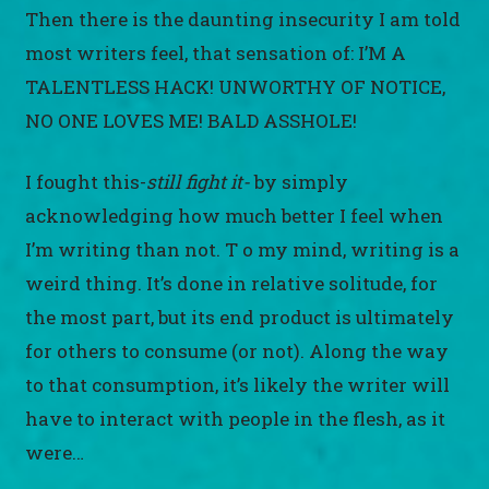
Then there is the daunting insecurity I am told
most writers feel, that sensation of: I’M A
TALENTLESS HACK! UNWORTHY OF NOTICE,
NO ONE LOVES ME! BALD ASSHOLE!
I fought this-
still fight it-
by simply
acknowledging how much better I feel when
I’m writing than not. T o my mind, writing is a
weird thing. It’s done in relative solitude, for
the most part, but its end product is ultimately
for others to consume (or not). Along the way
to that consumption, it’s likely the writer will
have to interact with people in the flesh, as it
were…