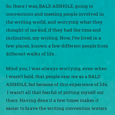
So, there I was, BALD ASSHOLE, going to
conventions and meeting people involved in
the writing world, and worrying what they
thought of me and, if they had the time and
inclination, my writing. Now, I’ve lived in a
few places, known a few different people from
different walks of life…
Mind you, I was always worrying, even when
I wasn’t bald, that people saw me as a BALD
ASSHOLE, but because of this experience of life,
I wasn’t all that fearful of putting myself out
there. Having done it a few times makes it
easier to brave the writing convention waters.