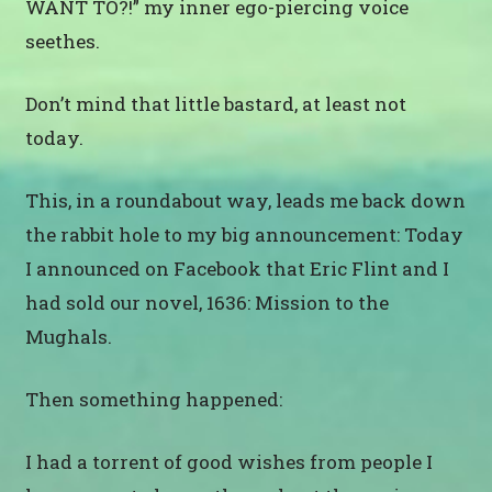
WANT TO?!” my inner ego-piercing voice
seethes.
Don’t mind that little bastard, at least not
today.
This, in a roundabout way, leads me back down
the rabbit hole to my big announcement: Today
I announced on Facebook that Eric Flint and I
had sold our novel, 1636: Mission to the
Mughals.
Then something happened:
I had a torrent of good wishes from people I