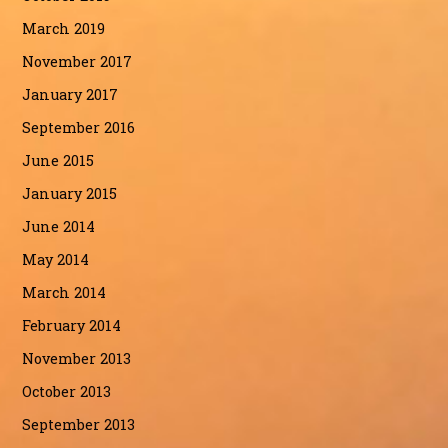
March 2019
November 2017
January 2017
September 2016
June 2015
January 2015
June 2014
May 2014
March 2014
February 2014
November 2013
October 2013
September 2013