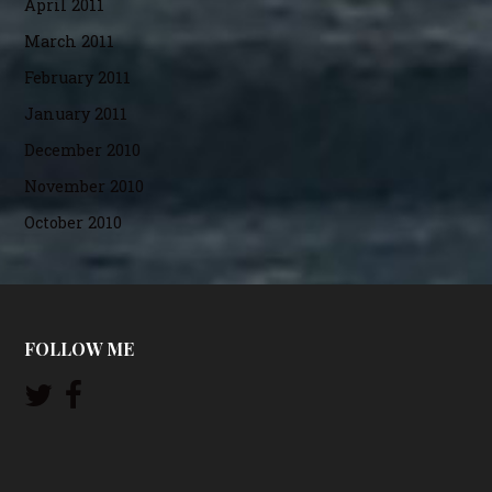
April 2011
March 2011
February 2011
January 2011
December 2010
November 2010
October 2010
FOLLOW ME