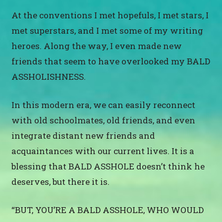
At the conventions I met hopefuls, I met stars, I
met superstars, and I met some of my writing
heroes. Along the way, I even made new
friends that seem to have overlooked my BALD
ASSHOLISHNESS.
In this modern era, we can easily reconnect
with old schoolmates, old friends, and even
integrate distant new friends and
acquaintances with our current lives. It is a
blessing that BALD ASSHOLE doesn’t think he
deserves, but there it is.
“BUT, YOU’RE A BALD ASSHOLE, WHO WOULD