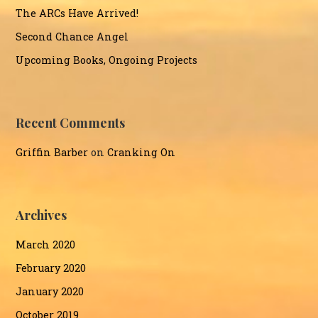
The ARCs Have Arrived!
Second Chance Angel
Upcoming Books, Ongoing Projects
Recent Comments
Griffin Barber
on
Cranking On
Archives
March 2020
February 2020
January 2020
October 2019