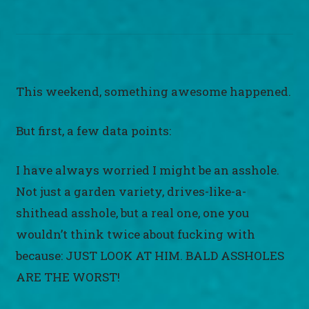
This weekend, something awesome happened.
But first, a few data points:
I have always worried I might be an asshole.
Not just a garden variety, drives-like-a-
shithead asshole, but a real one, one you
wouldn’t think twice about fucking with
because: JUST LOOK AT HIM. BALD ASSHOLES
ARE THE WORST!