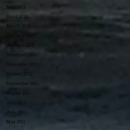
May 2012
April 2012
March 2012
February 2012
January 2012
December 2011
November 2011
October 2011
September 2011
August 2011
July 2011
June 2011
May 2011