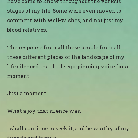
have come to know throughout the various
stages of my life. Some were even moved to
comment with well-wishes, and not just my
blood relatives.
The response from all these people from all
these different places of the landscape of my
life silenced that little ego-piercing voice for a
moment.
Just a moment.
What a joy that silence was.
I shall continue to seek it, and be worthy of my
friends and family.