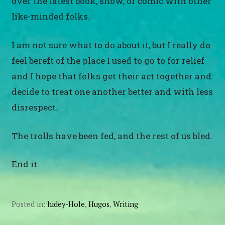
over the latest book, show, or comic with other
like-minded folks.
I am not sure what to do about it, but I really do
feel bereft of the place I used to go to for relief
and I hope that folks get their act together and
decide to treat one another better and with less
disrespect.
The trolls have been fed, and the rest of us bled.
End it.
Posted in:
hidey-Hole
,
Hugos
,
Writing