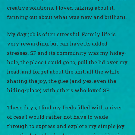
creative solutions. I loved talking about it,
fanning out about what was new and brilliant.
My day job is often stressful. Family life is
very rewarding, but can have its added
stresses. SF and its community was my hidey-
hole, the place I could go to, pull the lid over my
head, and forget about the shit, all the while
sharing the joy, the glee (and yes, even the
hiding-place) with others who loved SF.
These days, I find my feeds filled with a river
of cess I would rather not have to wade
through to express and explore my simple joy