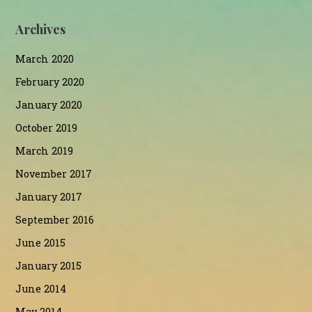
Archives
March 2020
February 2020
January 2020
October 2019
March 2019
November 2017
January 2017
September 2016
June 2015
January 2015
June 2014
May 2014