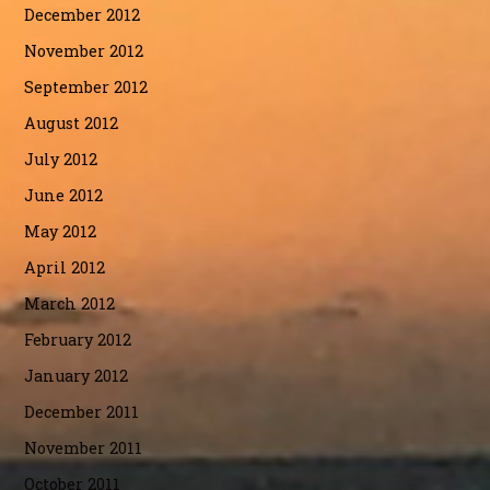
December 2012
November 2012
September 2012
August 2012
July 2012
June 2012
May 2012
April 2012
March 2012
February 2012
January 2012
December 2011
November 2011
October 2011