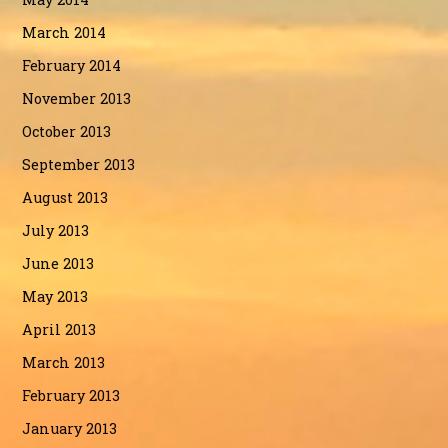
March 2014
February 2014
November 2013
October 2013
September 2013
August 2013
July 2013
June 2013
May 2013
April 2013
March 2013
February 2013
January 2013