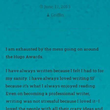
June 17, 2015
Griffin
I am exhausted by the mess going on around
the Hugo Awards.
I have always written because I felt I had to for
my sanity. I have always loved writing SF
because it’s what I always enjoyed reading.
Even on becoming a professional writer,
writing was not stressful because I loved it–I
loved the people with all their crazy ideas and