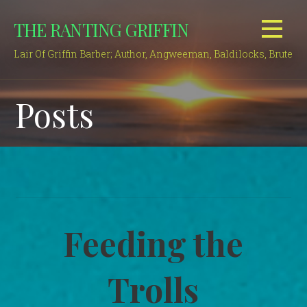
Skip
THE RANTING GRIFFIN
to
content
Lair Of Griffin Barber; Author, Angweeman, Baldilocks, Brute
Posts
Feeding the
Trolls