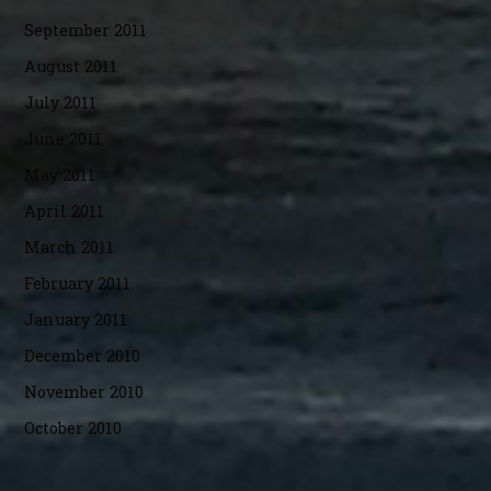
September 2011
August 2011
July 2011
June 2011
May 2011
April 2011
March 2011
February 2011
January 2011
December 2010
November 2010
October 2010