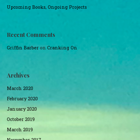
Upcoming Books, Ongoing Projects
Recent Comments
Griffin Barber
on
Cranking On
Archives
March 2020
February 2020
January 2020
October 2019
March 2019
November 2017