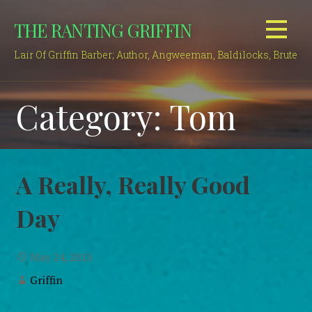
Skip
THE RANTING GRIFFIN
to
content
Lair Of Griffin Barber; Author, Angweeman, Baldilocks, Brute
Category: Tom
A Really, Really Good
Day
May 24, 2013
Griffin