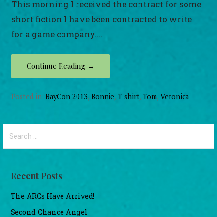
This morning I received the contract for some
short fiction I have been contracted to write
for a game company.…
Continue Reading →
Posted in:
BayCon 2013
,
Bonnie
,
T-shirt
,
Tom
,
Veronica
Search
for:
Recent Posts
The ARCs Have Arrived!
Second Chance Angel