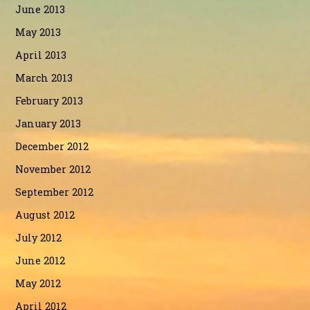
June 2013
May 2013
April 2013
March 2013
February 2013
January 2013
December 2012
November 2012
September 2012
August 2012
July 2012
June 2012
May 2012
April 2012