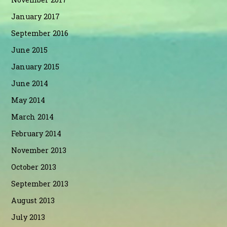
January 2017
September 2016
June 2015
January 2015
June 2014
May 2014
March 2014
February 2014
November 2013
October 2013
September 2013
August 2013
July 2013