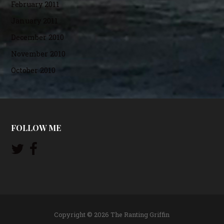
February 2011
January 2011
December 2010
November 2010
October 2010
FOLLOW ME
Copyright © 2026 The Ranting Griffin