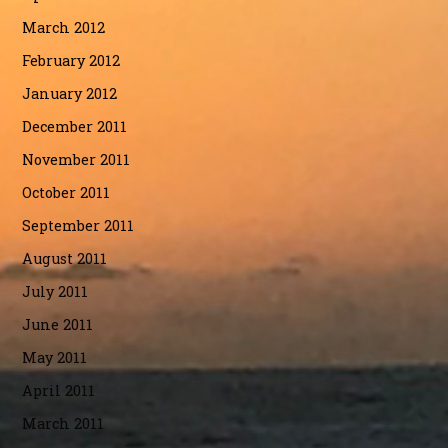
March 2012
February 2012
January 2012
December 2011
November 2011
October 2011
September 2011
August 2011
July 2011
June 2011
May 2011
April 2011
March 2011