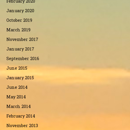
February 2020
January 2020
October 2019
March 2019
November 2017
January 2017
September 2016
June 2015
January 2015
June 2014
May 2014
March 2014
February 2014
November 2013