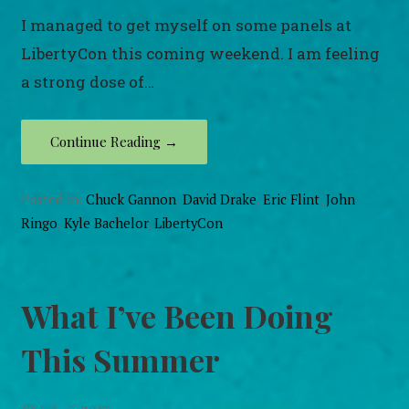
I managed to get myself on some panels at
LibertyCon this coming weekend. I am feeling
a strong dose of…
Continue Reading →
Posted in:
Chuck Gannon
,
David Drake
,
Eric Flint
,
John
Ringo
,
Kyle Bachelor
,
LibertyCon
What I’ve Been Doing
This Summer