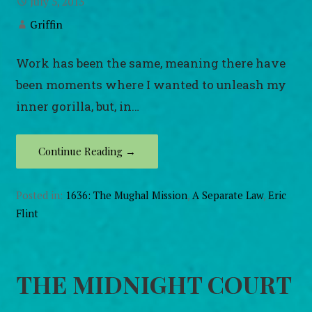
July 5, 2013
Griffin
Work has been the same, meaning there have
been moments where I wanted to unleash my
inner gorilla, but, in…
Continue Reading →
Posted in:
1636: The Mughal Mission
,
A Separate Law
,
Eric
Flint
THE MIDNIGHT COURT