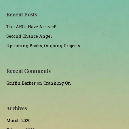
Recent Posts
The ARCs Have Arrived!
Second Chance Angel
Upcoming Books, Ongoing Projects
Recent Comments
Griffin Barber
on
Cranking On
Archives
March 2020