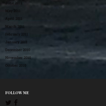
June 2011
May 2011
April 2011
March 2011
February 2011
January 2011
December 2010
November 2010
October 2010
FOLLOW ME