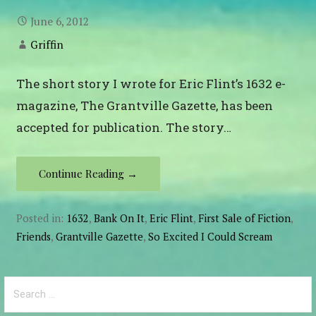
June 6, 2012
Griffin
The short story I wrote for Eric Flint’s 1632 e-
magazine, The Grantville Gazette, has been
accepted for publication. The story…
Continue Reading →
Posted in:
1632
,
Bank On It
,
Eric Flint
,
First Sale of Fiction
,
Friends
,
Grantville Gazette
,
So Excited I Could Scream
Search
for: