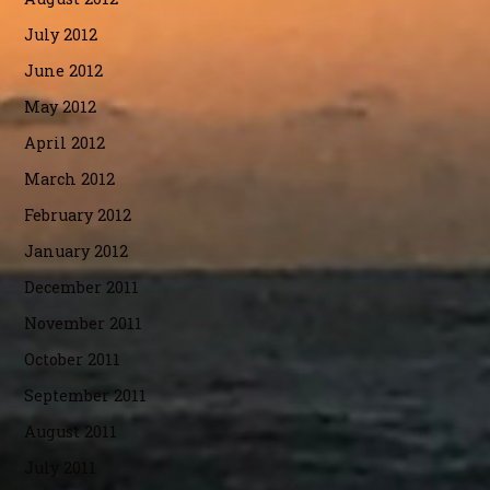
July 2012
June 2012
May 2012
April 2012
March 2012
February 2012
January 2012
December 2011
November 2011
October 2011
September 2011
August 2011
July 2011