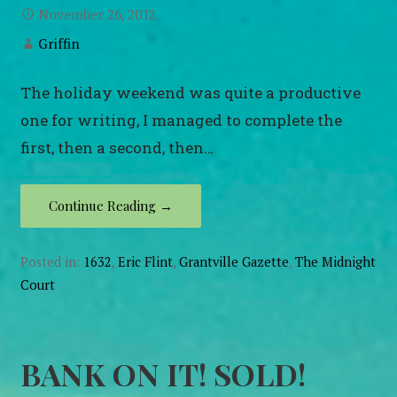
November 26, 2012
Griffin
The holiday weekend was quite a productive
one for writing, I managed to complete the
first, then a second, then…
Continue Reading →
Posted in:
1632
,
Eric Flint
,
Grantville Gazette
,
The Midnight
Court
BANK ON IT! SOLD!