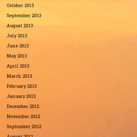
October 2013
September 2013
August 2013
July 2013
June 2013
May 2013
April 2013
March 2013
February 2013
January 2013
December 2012
November 2012
September 2012
August 2012